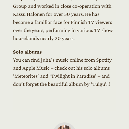
Group and worked in close co-operation with
Kassu Halonen for over 30 years. He has
become a familiar face for Finnish TV viewers
over the years, performing in various TV show
housebands nearly 30 years.
Solo albums
You can find Juha’s music online from Spotify
and Apple Music – check out his solo albums
‘Meteorites’ and ‘Twilight in Paradise’ – and
don’t forget the beautiful album by ‘Tuigu’..!