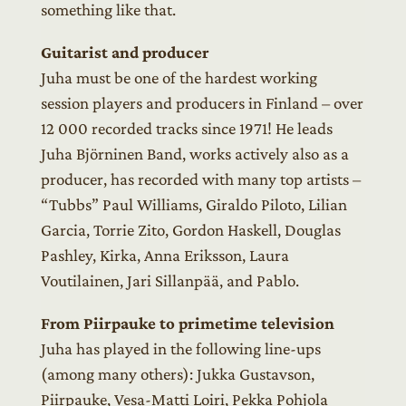
something like that.
Guitarist and producer
Juha must be one of the hardest working
session players and producers in Finland – over
12 000 recorded tracks since 1971! He leads
Juha Björninen Band, works actively also as a
producer, has recorded with many top artists –
“Tubbs” Paul Williams, Giraldo Piloto, Lilian
Garcia, Torrie Zito, Gordon Haskell, Douglas
Pashley, Kirka, Anna Eriksson, Laura
Voutilainen, Jari Sillanpää, and Pablo.
From Piirpauke to primetime television
Juha has played in the following line-ups
(among many others): Jukka Gustavson,
Piirpauke, Vesa-Matti Loiri, Pekka Pohjola