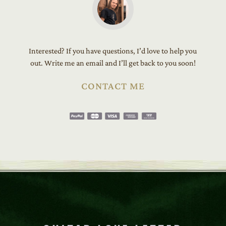
Interested? If you have questions, I’d love to help you
out. Write me an email and I’ll get back to you soon!
CONTACT ME