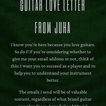
GUITAR LOVE LETTER
FROM JUHA
I know you’re here because you love guitars.
So do I! If you’re considering whether to
give me your email address or not, think of
this: I want you to succeed as a player and to
help you to understand your instrument
better.
The emails I send will be of valuable
content, regardless of what brand guitar