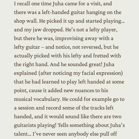
I recall one time Juha came for a visit, and
there was a left-handed guitar hanging on the
shop wall. He picked it up and started playing…
and my jaw dropped. He’s not a lefty player,
but there he was, improvising away with a
lefty guitar – and notice, not reversed, but he
actually picked with his lefty and fretted with
the right hand. And he sounded great! Juha
explained (after noticing my facial expression)
that he had learned to play left handed at some
point, cause it added new nuances to his
musical vocabulary. He could for example go to
a session and record some of the tracks left
handed, and it would sound like there are two
guitarists playing! Tells something about Juha’s
talent… I’ve never seen anybody else pull off