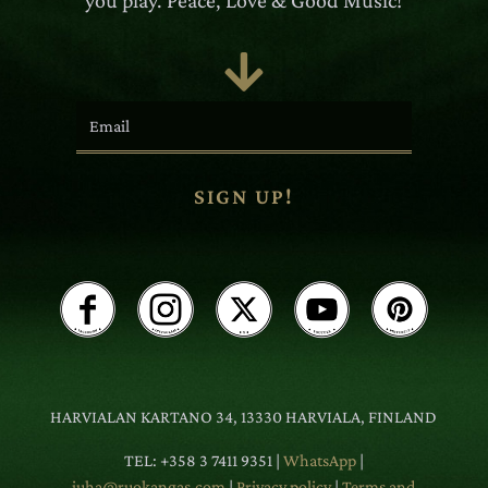
you play. Peace, Love & Good Music!

SIGN UP!
HARVIALAN KARTANO 34, 13330 HARVIALA, FINLAND
TEL: +358 3 7411 9351 |
WhatsApp
|
juha@ruokangas.com
|
Privacy policy
|
Terms and