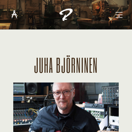
JUHA BJÖRNINEN