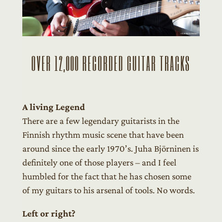
OVER 12,000 RECORDED GUITAR TRACKS
A living Legend
There are a few legendary guitarists in the
Finnish rhythm music scene that have been
around since the early 1970’s. Juha Björninen is
definitely one of those players – and I feel
humbled for the fact that he has chosen some
of my guitars to his arsenal of tools. No words.
Left or right?