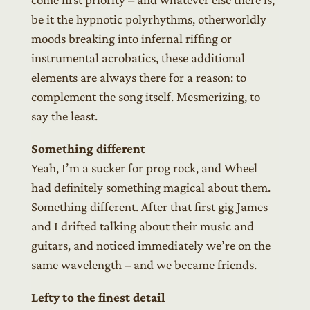
be it the hypnotic polyrhythms, otherworldly
moods breaking into infernal riffing or
instrumental acrobatics, these additional
elements are always there for a reason: to
complement the song itself. Mesmerizing, to
say the least.
Something different
Yeah, I’m a sucker for prog rock, and Wheel
had definitely something magical about them.
Something different. After that first gig James
and I drifted talking about their music and
guitars, and noticed immediately we’re on the
same wavelength – and we became friends.
Lefty to the finest detail