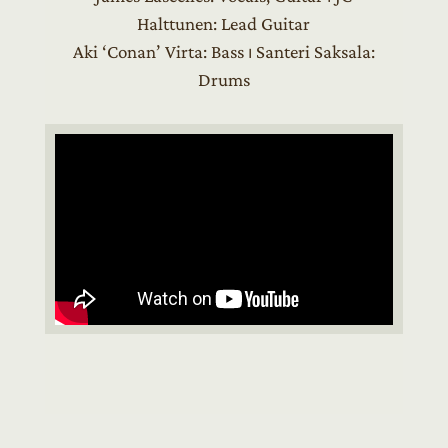
Halttunen: Lead Guitar
Aki ‘Conan’ Virta: Bass ⏐ Santeri Saksala:
Drums