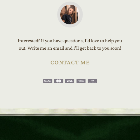
Interested? If you have questions, I’d love to help you
out. Write me an email and I’ll get back to you soon!
CONTACT ME