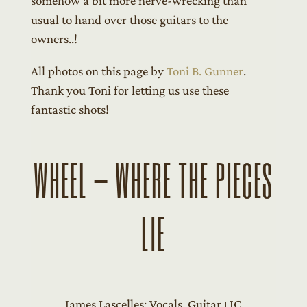
somehow a bit more nerve-wrecking than
usual to hand over those guitars to the
owners..!
All photos on this page by
Toni B. Gunner
.
Thank you Toni for letting us use these
fantastic shots!
WHEEL – WHERE THE PIECES
LIE
James Lascelles: Vocals, Guitar ⏐ JC