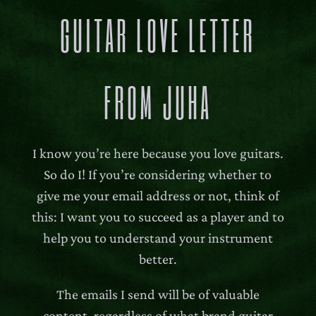
GUITAR LOVE LETTER
FROM JUHA
I know you’re here because you love guitars.
So do I! If you’re considering whether to
give me your email address or not, think of
this: I want you to succeed as a player and to
help you to understand your instrument
better.
The emails I send will be of valuable
content, regardless of what brand guitar