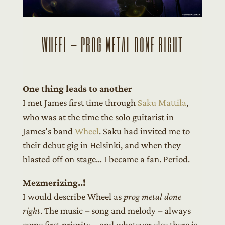
WHEEL – PROG METAL DONE RIGHT
One thing leads to another
I met James first time through
Saku Mattila
,
who was at the time the solo guitarist in
James’s band
Wheel
. Saku had invited me to
their debut gig in Helsinki, and when they
blasted off on stage… I became a fan. Period.
Mezmerizing..!
I would describe Wheel as
prog metal done
right
. The music – song and melody – always
come first priority – and whatever else there is,