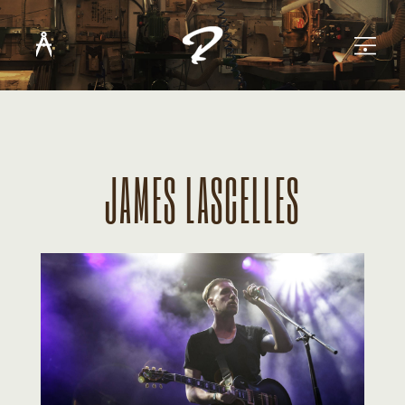
JAMES LASCELLES