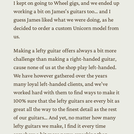
I kept on going to Wheel gigs, and we ended up
working a bit on James’s guitars too… and I
guess James liked what we were doing, as he
decided to order a custom Unicorn model from
us.
Making a lefty guitar offers always a bit more
challenge than making a right-handed guitar,
cause none of us at the shop play left-handed.
We have however gathered over the years
many loyal left-handed clients, and we’ve
worked hard with them to find ways to make it
100% sure that the lefty guitars are every bit as
great all the way to the finest detail as the rest
of our guitars… And yet, no matter how many
lefty guitars we make, I find it every time