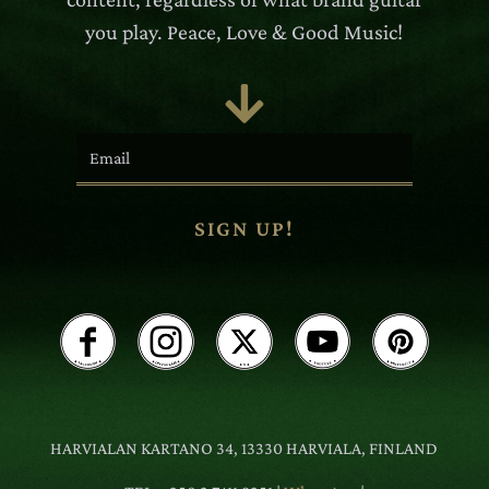
you play. Peace, Love & Good Music!

SIGN UP!
HARVIALAN KARTANO 34, 13330 HARVIALA, FINLAND