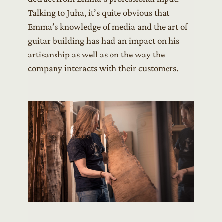
Talking to Juha, it’s quite obvious that
Emma’s knowledge of media and the art of
guitar building has had an impact on his
artisanship as well as on the way the
company interacts with their customers.