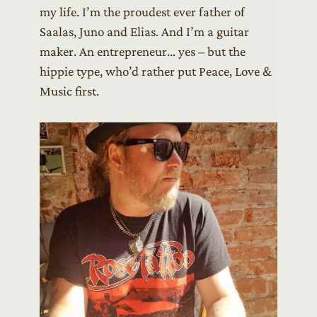
my life. I’m the proudest ever father of
Saalas, Juno and Elias. And I’m a guitar
maker. An entrepreneur… yes – but the
hippie type, who’d rather put Peace, Love &
Music first.