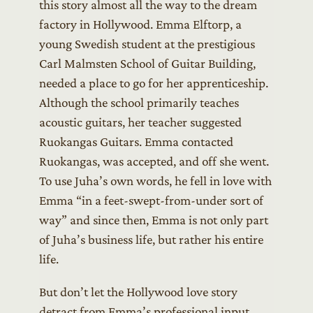
this story almost all the way to the dream
factory in Hollywood. Emma Elftorp, a
young Swedish student at the prestigious
Carl Malmsten School of Guitar Building,
needed a place to go for her apprenticeship.
Although the school primarily teaches
acoustic guitars, her teacher suggested
Ruokangas Guitars. Emma contacted
Ruokangas, was accepted, and off she went.
To use Juha’s own words, he fell in love with
Emma “in a feet-swept-from-under sort of
way” and since then, Emma is not only part
of Juha’s business life, but rather his entire
life.
But don’t let the Hollywood love story
detract from Emma’s professional input.