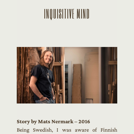
INQUISITIVE MIND
Story by Mats Nermark – 2016
Being Swedish, I was aware of Finnish