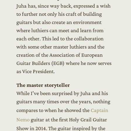
Juha has, since way back, expressed a wish
to further not only his craft of building
guitars but also create an environment
where luthiers can meet and learn from
each other. This led to the collaboration
with some other master luthiers and the
creation of the Association of European
Guitar Builders (EGB) where he now serves
as Vice President.
The master storyteller
While I’ve been surprised by Juha and his
guitars many times over the years, nothing
compares to when he showed the
Captain
Nemo
guitar at the first Holy Grail Guitar
Show in 2014. The guitar inspired by the