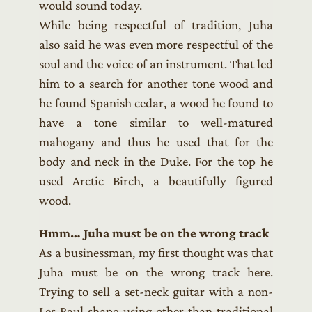
would sound today.
While being respectful of tradition, Juha
also said he was even more respectful of the
soul and the voice of an instrument. That led
him to a search for another tone wood and
he found Spanish cedar, a wood he found to
have a tone similar to well-matured
mahogany and thus he used that for the
body and neck in the Duke. For the top he
used Arctic Birch, a beautifully figured
wood.
Hmm… Juha must be on the wrong track
As a businessman, my first thought was that
Juha must be on the wrong track here.
Trying to sell a set-neck guitar with a non-
Les Paul shape using other than traditional