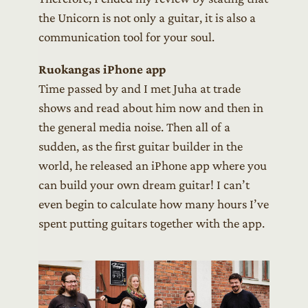
the Unicorn is not only a guitar, it is also a
communication tool for your soul.
Ruokangas iPhone app
Time passed by and I met Juha at trade
shows and read about him now and then in
the general media noise. Then all of a
sudden, as the first guitar builder in the
world, he released an iPhone app where you
can build your own dream guitar! I can’t
even begin to calculate how many hours I’ve
spent putting guitars together with the app.