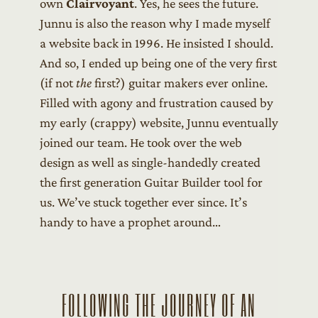
own
Clairvoyant
. Yes, he sees the future.
Junnu is also the reason why I made myself
a website back in 1996. He insisted I should.
And so, I ended up being one of the very first
(if not
the
first?) guitar makers ever online.
Filled with agony and frustration caused by
my early (crappy) website, Junnu eventually
joined our team. He took over the web
design as well as single-handedly created
the first generation Guitar Builder tool for
us. We’ve stuck together ever since. It’s
handy to have a prophet around…
FOLLOWING THE JOURNEY OF AN