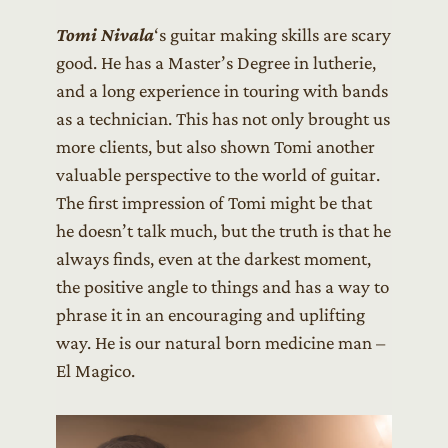
Tomi Nivala
‘s guitar making skills are scary
good. He has a Master’s Degree in lutherie,
and a long experience in touring with bands
as a technician. This has not only brought us
more clients, but also shown Tomi another
valuable perspective to the world of guitar.
The first impression of Tomi might be that
he doesn’t talk much, but the truth is that he
always finds, even at the darkest moment,
the positive angle to things and has a way to
phrase it in an encouraging and uplifting
way. He is our natural born medicine man –
El Magico.