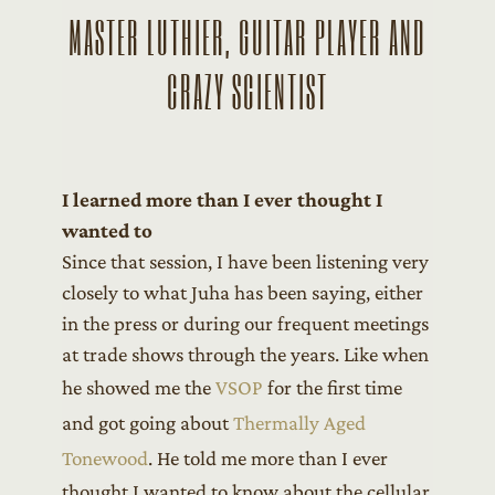
MASTER LUTHIER, GUITAR PLAYER AND
CRAZY SCIENTIST
I learned more than I ever thought I
wanted to
Since that session, I have been listening very
closely to what Juha has been saying, either
in the press or during our frequent meetings
at trade shows through the years. Like when
he showed me the
VSOP
for the first time
and got going about
Thermally Aged
Tonewood
. He told me more than I ever
thought I wanted to know about the cellular