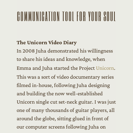
COMMUNICATION TOOL FOR YOUR SOUL
The Unicorn Video Diary
In 2008 Juha demonstrated his willingness
to share his ideas and knowledge, when
Emma and Juha started the Project
Unicorn
.
This was a sort of video documentary series
filmed in-house, following Juha designing
and building the now well-established
Unicorn single cut set-neck guitar. I was just
one of many thousands of guitar players, all
around the globe, sitting glued in front of
our computer screens following Juha on