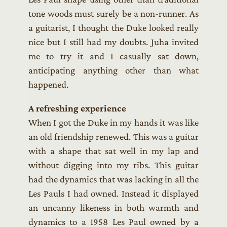
tone woods must surely be a non-runner. As
a guitarist, I thought the Duke looked really
nice but I still had my doubts. Juha invited
me to try it and I casually sat down,
anticipating anything other than what
happened.
A refreshing experience
When I got the Duke in my hands it was like
an old friendship renewed. This was a guitar
with a shape that sat well in my lap and
without digging into my ribs. This guitar
had the dynamics that was lacking in all the
Les Pauls I had owned. Instead it displayed
an uncanny likeness in both warmth and
dynamics to a 1958 Les Paul owned by a