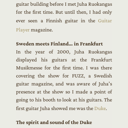
guitar building before I met Juha Ruokangas
for the first time. But until then, I had only
ever seen a Finnish guitar in the
Guitar
Player
magazine.
Sweden meets Finland… in Frankfurt
In the year of 2000, Juha Ruokangas
displayed his guitars at the Frankfurt
Musikmesse for the first time. I was there
covering the show for FUZZ, a Swedish
guitar magazine, and was aware of Juha’s
presence at the show so I made a point of
going to his booth to look at his guitars. The
first guitar Juha showed me was the
Duke
.
The spirit and sound of the Duke