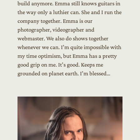
build anymore. Emma still knows guitars in
the way only a luthier can. She and I run the
company together. Emma is our
photographer, videographer and
webmaster. We also do shows together
whenever we can. I’m quite impossible with
my time optimism, but Emma has a pretty
good grip on me. It’s good. Keeps me
grounded on planet earth. I’m blessed…