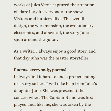
works of Jules Verne captured the attention
of, dare I say it, everyone at the show.
Visitors and luthiers alike. The overall
design, the workmanship, the evolutionary
electronics, and above all, the story Juha
spun around the guitar.
As a writer, I always enjoy a good story, and
that day Juha was the master storyteller.
Poems, everybody, poems!
I always find it hard to find a proper ending
to a story so here I will take help from Juha’s
daughter Juno. She was present at the
concert where The Captain Nemo was first
played and, like me, she was taken by the