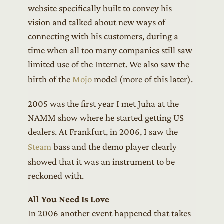
website specifically built to convey his
vision and talked about new ways of
connecting with his customers, during a
time when all too many companies still saw
limited use of the Internet. We also saw the
birth of the
Mojo
model (more of this later).
2005 was the first year I met Juha at the
NAMM show where he started getting US
dealers. At Frankfurt, in 2006, I saw the
Steam
bass and the demo player clearly
showed that it was an instrument to be
reckoned with.
All You Need Is Love
In 2006 another event happened that takes