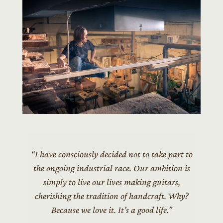
“I have consciously decided not to take part to
the ongoing industrial race. Our ambition is
simply to live our lives making guitars,
cherishing the tradition of handcraft. Why?
Because we love it. It’s a good life.”