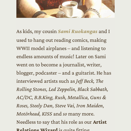
As kids, my cousin
Sami Ruokangas
and I
used to hang out reading comics, making
WWII model airplanes – and listening to
endless amounts of music! Later on Sami
went on to become a journalist, writer,
blogger, podcaster – and a guitarist. He has
interviewed artists such as
Jeff Beck, The
Rolling Stones, Led Zeppelin, Black Sabbath,
AC/DC, B.B.King, Rush, Metallica, Guns &
Roses, Steely Dan, Steve Vai, Iron Maiden,
Motörhead, KISS
and
so
many more.
Needless to say that his role as our
Artist
Relations Wizard
is quite fitting.