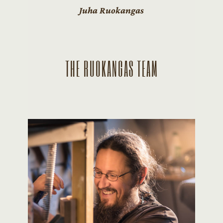
Juha Ruokangas
THE RUOKANGAS TEAM