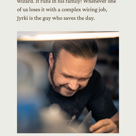
wizard. It runs in his family! Whenever one
of us loses it with a complex wiring job,
Jyrki is the guy who saves the day.