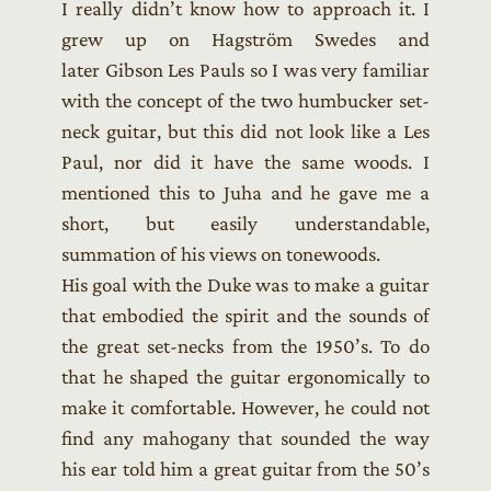
I really didn’t know how to approach it. I
grew up on Hagström Swedes and
later Gibson Les Pauls so I was very familiar
with the concept of the two humbucker set-
neck guitar, but this did not look like a Les
Paul, nor did it have the same woods. I
mentioned this to Juha and he gave me a
short, but easily understandable,
summation of his views on tonewoods.
His goal with the Duke was to make a guitar
that embodied the spirit and the sounds of
the great set-necks from the 1950’s. To do
that he shaped the guitar ergonomically to
make it comfortable. However, he could not
find any mahogany that sounded the way
his ear told him a great guitar from the 50’s