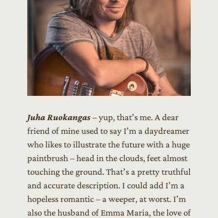
Juha Ruokangas
– yup, that’s me. A dear
friend of mine used to say I’m a daydreamer
who likes to illustrate the future with a huge
paintbrush – head in the clouds, feet almost
touching the ground. That’s a pretty truthful
and accurate description. I could add I’m a
hopeless romantic – a weeper, at worst. I’m
also the husband of Emma Maria, the love of