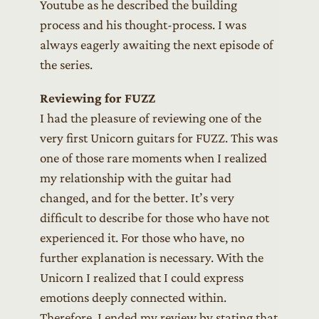
Youtube as he described the building
process and his thought-process. I was
always eagerly awaiting the next episode of
the series.
Reviewing for FUZZ
I had the pleasure of reviewing one of the
very first Unicorn guitars for FUZZ. This was
one of those rare moments when I realized
my relationship with the guitar had
changed, and for the better. It’s very
difficult to describe for those who have not
experienced it. For those who have, no
further explanation is necessary. With the
Unicorn I realized that I could express
emotions deeply connected within.
Therefore, I ended my review by stating that