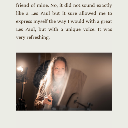
friend of mine. No, it did not sound exactly
like a Les Paul but it sure allowed me to
express myself the way I would with a great
Les Paul, but with a unique voice. It was
very refreshing.