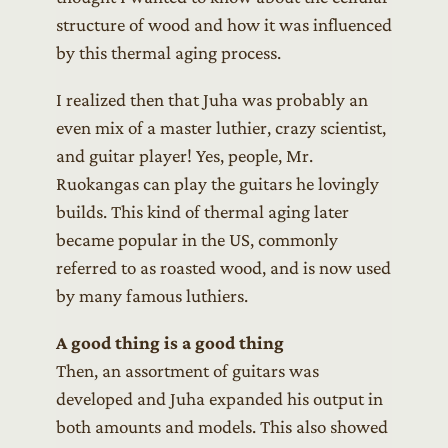
structure of wood and how it was influenced
by this thermal aging process.
I realized then that Juha was probably an
even mix of a master luthier, crazy scientist,
and guitar player! Yes, people, Mr.
Ruokangas can play the guitars he lovingly
builds. This kind of thermal aging later
became popular in the US, commonly
referred to as roasted wood, and is now used
by many famous luthiers.
A good thing is a good thing
Then, an assortment of guitars was
developed and Juha expanded his output in
both amounts and models. This also showed