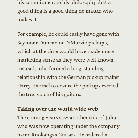
his commitment to his philosophy that a
good thing is a good thing no matter who
makes it.
For example, he could easily have gone with
Seymour Duncan or DiMarzio pickups,
which at the time would have made more
marketing sense as they were well known.
Instead, Juha formed a long-standing
relationship with the German pickup maker
Harry Häussel to ensure the pickups carried
the true voice of his guitars.
Taking over the world wide web
The coming years saw another side of Juha
who was now operating under the company
name Ruokangas Guitars. He ordered a