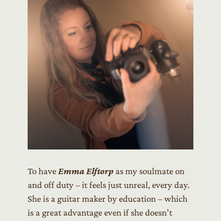
To have
Emma Elftorp
as my soulmate on
and off duty – it feels just unreal, every day.
She is a guitar maker by education – which
is a great advantage even if she doesn’t