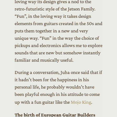
loving way its design gives a nod to the
retro-futuristic style of the Jetson Family.
“Fun”, in the loving way it takes design
elements from guitars created in the 50s and
puts them together in a new and very
unique way. “Fun” in the way the choice of
pickups and electronics allows me to explore
sounds that are new but somehow instantly
familiar and musically useful.
During a conversation, Juha once said that if
it hadn’t been for the happiness in his
personal life, he probably wouldn’t have
been playful enough in his attitude to come
up with a fun guitar like the
Mojo King
.
The birth of European Guitar Builders