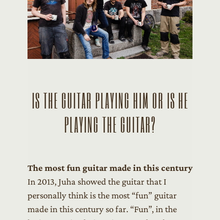
IS THE GUITAR PLAYING HIM OR IS HE
PLAYING THE GUITAR?
The most fun guitar made in this century
In 2013, Juha showed the guitar that I
personally think is the most “fun” guitar
made in this century so far. “Fun”, in the