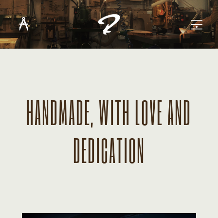
HANDMADE, WITH LOVE AND
DEDICATION