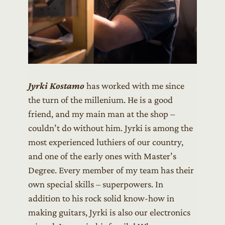
Jyrki Kostamo
has worked with me since
the turn of the millenium. He is a good
friend, and my main man at the shop –
couldn’t do without him. Jyrki is among the
most experienced luthiers of our country,
and one of the early ones with Master’s
Degree. Every member of my team has their
own special skills – superpowers. In
addition to his rock solid know-how in
making guitars, Jyrki is also our electronics