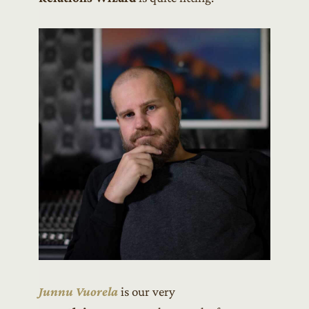
Junnu Vuorela
is our very