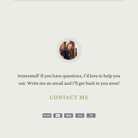
Interested? If you have questions, I’d love to help you
out. Write me an email and I’ll get back to you soon!
CONTACT ME