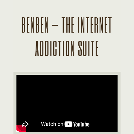
BENBEN – THE INTERNET
ADDICTION SUITE