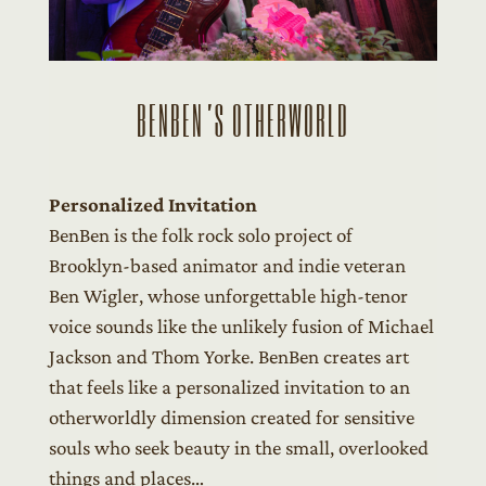
BENBEN’S OTHERWORLD
Personalized Invitation
BenBen is the folk rock solo project of
Brooklyn-based animator and indie veteran
Ben Wigler, whose unforgettable high-tenor
voice sounds like the unlikely fusion of Michael
Jackson and Thom Yorke. BenBen creates art
that feels like a personalized invitation to an
otherworldly dimension created for sensitive
souls who seek beauty in the small, overlooked
things and places…