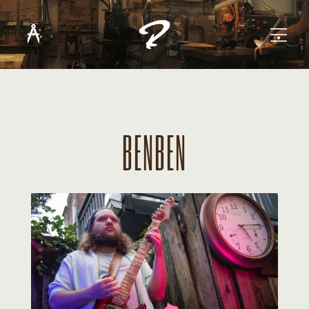
BENBEN