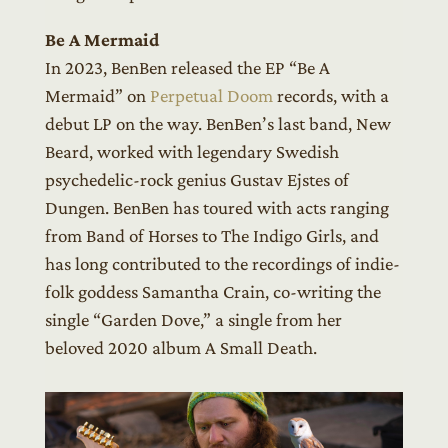
Be A Mermaid
In 2023, BenBen released the EP “Be A
Mermaid” on
Perpetual Doom
records, with a
debut LP on the way. BenBen’s last band, New
Beard, worked with legendary Swedish
psychedelic-rock genius Gustav Ejstes of
Dungen. BenBen has toured with acts ranging
from Band of Horses to The Indigo Girls, and
has long contributed to the recordings of indie-
folk goddess Samantha Crain, co-writing the
single “Garden Dove,” a single from her
beloved 2020 album A Small Death.