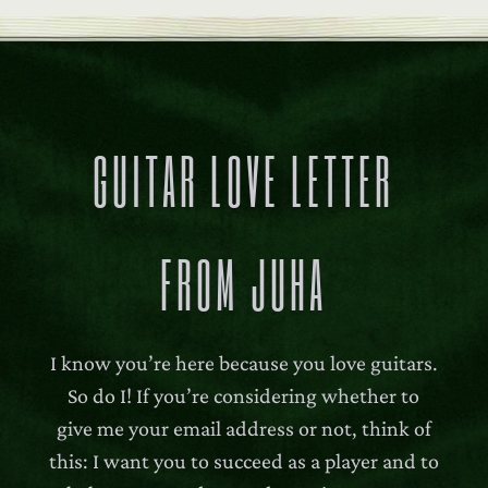
GUITAR LOVE LETTER
FROM JUHA
I know you’re here because you love guitars.
So do I! If you’re considering whether to
give me your email address or not, think of
this: I want you to succeed as a player and to