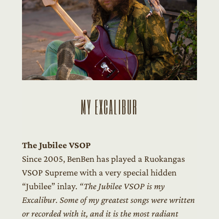
MY EXCALIBUR
The Jubilee VSOP
Since 2005, BenBen has played a Ruokangas
VSOP Supreme with a very special hidden
“Jubilee” inlay.
“The Jubilee VSOP is my
Excalibur. Some of my greatest songs were written
or recorded with it, and it is the most radiant