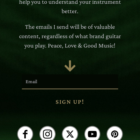
help you to understand your instrument
better.
The emails I send will be of valuable
content, regardless of what brand guitar
you play. Peace, Love & Good Music!

SIGN UP!