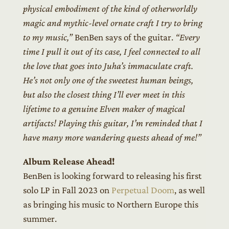
physical embodiment of the kind of otherworldly
magic and mythic-level ornate craft I try to bring
to my music,”
BenBen says of the guitar.
“Every
time I pull it out of its case, I feel connected to all
the love that goes into Juha’s immaculate craft.
He’s not only one of the sweetest human beings,
but also the closest thing I’ll ever meet in this
lifetime to a genuine Elven maker of magical
artifacts! Playing this guitar, I’m reminded that I
have many more wandering quests ahead of me!”
Album Release Ahead!
BenBen is looking forward to releasing his first
solo LP in Fall 2023 on
Perpetual Doom
, as well
as bringing his music to Northern Europe this
summer.