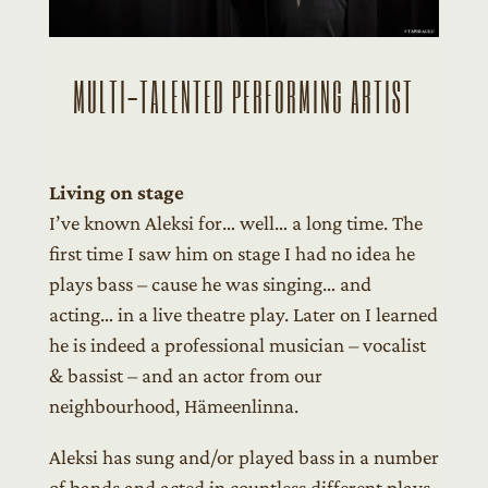
MULTI-TALENTED PERFORMING ARTIST
Living on stage
I’ve known Aleksi for… well… a long time. The
first time I saw him on stage I had no idea he
plays bass – cause he was singing… and
acting… in a live theatre play. Later on I learned
he is indeed a professional musician – vocalist
& bassist – and an actor from our
neighbourhood, Hämeenlinna.
Aleksi has sung and/or played bass in a number
of bands and acted in countless different plays