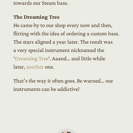
towards our Steam bass.
The Dreaming Tree
He came by to our shop every now and then,
flirting with the idea of ordering a custom bass.
The stars aligned a year later. The result was
a very special instrument nicknamed the
‘
Dreaming Tree
‘. Aaand… and little while
later,
another
one.
That’s the way it often goes. Be warned… our
instruments can be addictive!