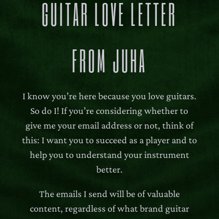
GUITAR LOVE LETTER
FROM JUHA
I know you’re here because you love guitars.
So do I! If you’re considering whether to
give me your email address or not, think of
this: I want you to succeed as a player and to
help you to understand your instrument
better.
The emails I send will be of valuable
content, regardless of what brand guitar