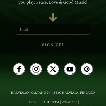
you play. Peace, Love & Good Music!

SIGN UP!
HARVIALAN KARTANO 34, 13330 HARVIALA, FINLAND
TEL: +358 3 7411 9351 |
WhatsApp
|