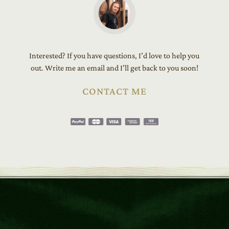
Interested? If you have questions, I’d love to help you
out. Write me an email and I’ll get back to you soon!
CONTACT ME