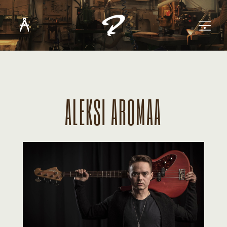
ALEKSI AROMAA