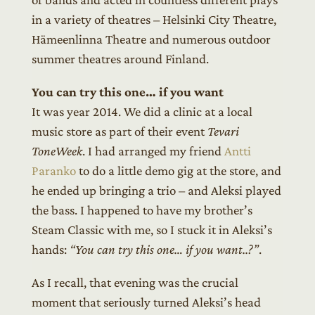
in a variety of theatres – Helsinki City Theatre,
Hämeenlinna Theatre and numerous outdoor
summer theatres around Finland.
You can try this one… if you want
It was year 2014. We did a clinic at a local
music store as part of their event
Tevari
ToneWeek
. I had arranged my friend
Antti
Paranko
to do a little demo gig at the store, and
he ended up bringing a trio – and Aleksi played
the bass. I happened to have my brother’s
Steam Classic with me, so I stuck it in Aleksi’s
hands:
“You can try this one… if you want..?”
.
As I recall, that evening was the crucial
moment that seriously turned Aleksi’s head