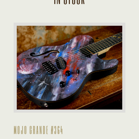
MOJO GRANDE #364