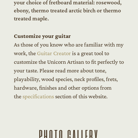
your choice of fretboard material: rosewood,
ebony, thermo treated arctic birch or thermo
treated maple.
Customize your guitar
As those of you know who are familiar with my
work, the
Guitar Creator
is a great tool to
customize the Unicorn Artisan to fit perfectly to
your taste. Please read more about tone,
playability, wood species, neck profiles, frets,
hardware, finishes and other options from
the
specifications
section of this website.
PHOTO GALLERY