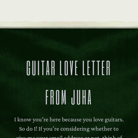
GUITAR LOVE LETTER
FROM JUHA
I know you’re here because you love guitars.
So do I! If you’re considering whether to
give me your email address or not, think of