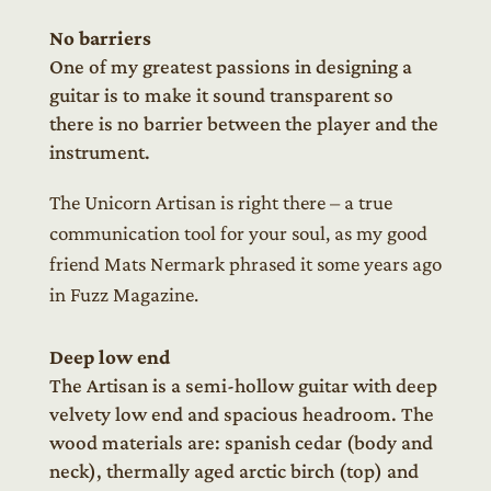
No barriers
One of my greatest passions in designing a
guitar is to make it sound transparent so
there is no barrier between the player and the
instrument.
The Unicorn Artisan is right there – a true
communication tool for your soul, as my good
friend Mats Nermark phrased it some years ago
in Fuzz Magazine.
Deep low end
The Artisan is a semi-hollow guitar with deep
velvety low end and spacious headroom. The
wood materials are: spanish cedar (body and
neck), thermally aged arctic birch (top) and