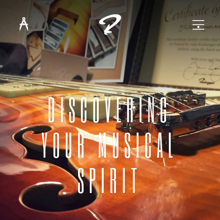
DISCOVERING
YOUR MUSICAL
SPIRIT