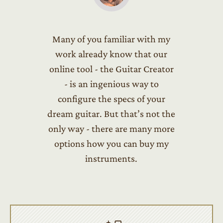
Many of you familiar with my
work already know that our
online tool - the Guitar Creator
- is an ingenious way to
configure the specs of your
dream guitar. But that’s not the
only way - there are many more
options how you can buy my
instruments.