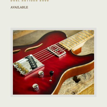
AVAILABLE