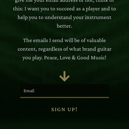
this: I want you to succeed as a player and to
help you to understand your instrument
better.
The emails I send will be of valuable
content, regardless of what brand guitar
you play. Peace, Love & Good Music!

SIGN UP!