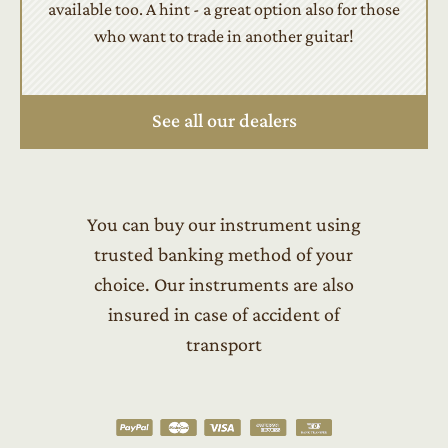
available too. A hint - a great option also for those
who want to trade in another guitar!
See all our dealers
You can buy our instrument using
trusted banking method of your
choice. Our instruments are also
insured in case of accident of
transport