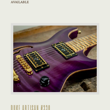
AVAILABLE
DUKE ARTISAN #330