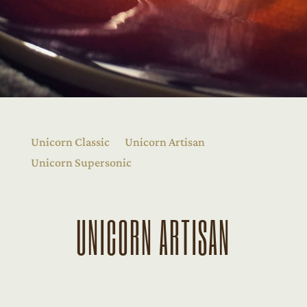
Unicorn Classic
Unicorn Artisan
Unicorn Supersonic
UNICORN ARTISAN