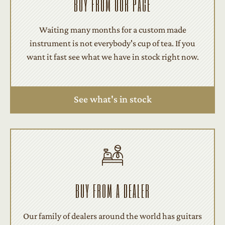
BUY FROM OUR PAGE
Waiting many months for a custom made
instrument is not everybody's cup of tea. If you
want it fast see what we have in stock right now.
See what's in stock
BUY FROM A DEALER
Our family of dealers around the world has guitars