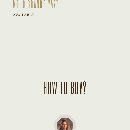
MOJO GRANDE #427
AVAILABLE
HOW TO BUY?