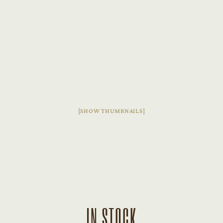
[SHOW THUMBNAILS]
IN STOCK