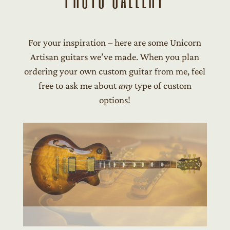
For your inspiration – here are some Unicorn
Artisan guitars we’ve made. When you plan
ordering your own custom guitar from me, feel
free to ask me about
any
type of custom
options!