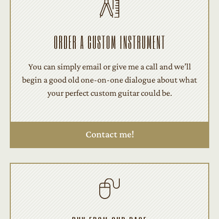
ORDER A CUSTOM INSTRUMENT
You can simply email or give me a call and we’ll
begin a good old one-on-one dialogue about what
your perfect custom guitar could be.
Contact me!