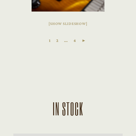
[SHOW SLIDESHOW]
1
2
...
4
►
IN STOCK