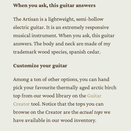
When you ask, this guitar answers
The Artisan is a lightweight, semi-hollow
electric guitar. It is an extremely responsive
musical instrument. When you ask, this guitar
answers. The body and neck are made of my
trademark wood species, spanish cedar.
Customize your guitar
Among a ton of other options, you can hand
pick your favourite thermally aged arctic birch
top from our wood library on the
Guitar
Creator
tool. Notice that the tops you can
browse on the Creator are the
actual tops
we
have available in our wood inventory.