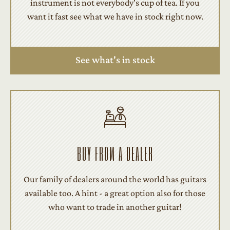
instrument is not everybody's cup of tea. If you
want it fast see what we have in stock right now.
See what's in stock
BUY FROM A DEALER
Our family of dealers around the world has guitars
available too. A hint - a great option also for those
who want to trade in another guitar!