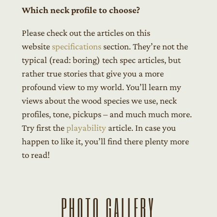
Which neck profile to choose?
Please check out the articles on this
website
specifications
section. They’re not the
typical (read: boring) tech spec articles, but
rather true stories that give you a more
profound view to my world. You’ll learn my
views about the wood species we use, neck
profiles, tone, pickups – and much much more.
Try first the
playability
article. In case you
happen to like it, you’ll find there plenty more
to read!
PHOTO GALLERY