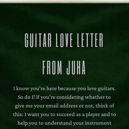
GUITAR LOVE LETTER
FROM JUHA
I know you’re here because you love guitars.
So do I! If you’re considering whether to
give me your email address or not, think of
this: I want you to succeed as a player and to
help you to understand your instrument