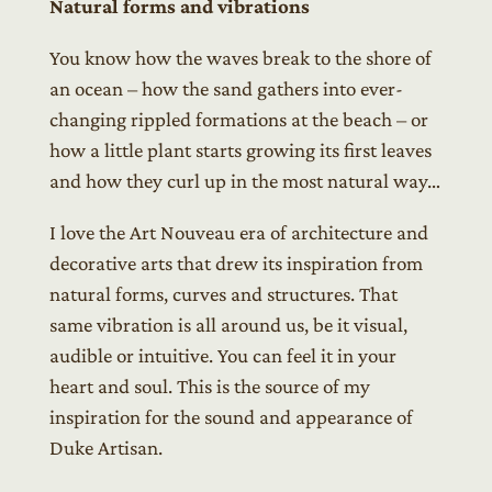
Natural forms and vibrations
You know how the waves break to the shore of
an ocean – how the sand gathers into ever-
changing rippled formations at the beach – or
how a little plant starts growing its first leaves
and how they curl up in the most natural way…
I love the Art Nouveau era of architecture and
decorative arts that drew its inspiration from
natural forms, curves and structures. That
same vibration is all around us, be it visual,
audible or intuitive. You can feel it in your
heart and soul. This is the source of my
inspiration for the sound and appearance of
Duke Artisan.