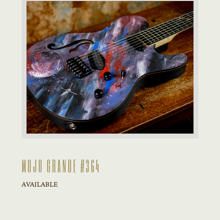
MOJO GRANDE #364
AVAILABLE