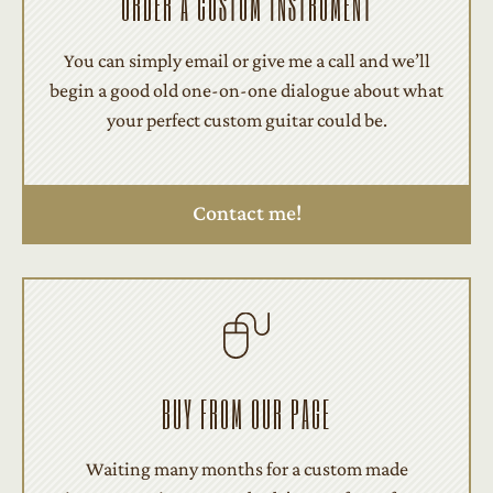
ORDER A CUSTOM INSTRUMENT
You can simply email or give me a call and we’ll
begin a good old one-on-one dialogue about what
your perfect custom guitar could be.
Contact me!
BUY FROM OUR PAGE
Waiting many months for a custom made