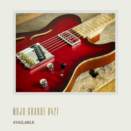
MOJO GRANDE #427
AVAILABLE