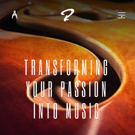
TRANSFORMING
YOUR PASSION
INTO MUSIC