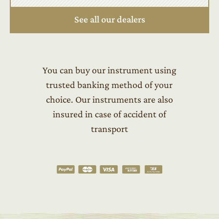
See all our dealers
You can buy our instrument using
trusted banking method of your
choice. Our instruments are also
insured in case of accident of
transport