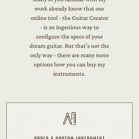
work already know that our
online tool - the Guitar Creator
- is an ingenious way to
configure the specs of your
dream guitar. But that’s not the
only way - there are many more
options how you can buy my
instruments.