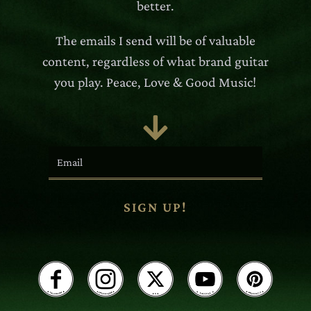
better.
The emails I send will be of valuable
content, regardless of what brand guitar
you play. Peace, Love & Good Music!

SIGN UP!