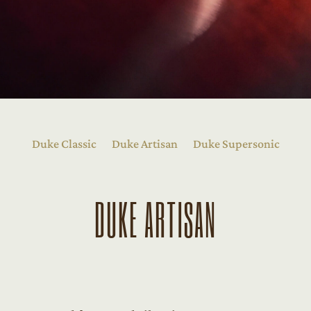
Duke Classic
Duke Artisan
Duke Supersonic
DUKE ARTISAN