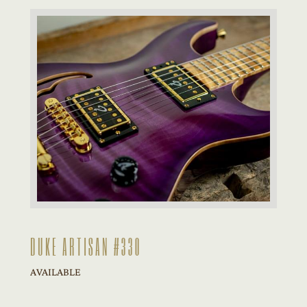
DUKE ARTISAN #330
AVAILABLE