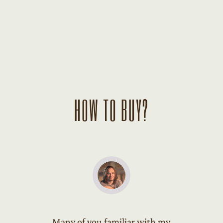
HOW TO BUY?
Many of you familiar with my