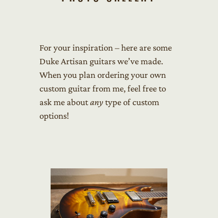
For your inspiration – here are some
Duke Artisan guitars we’ve made.
When you plan ordering your own
custom guitar from me, feel free to
ask me about
any
type of custom
options!