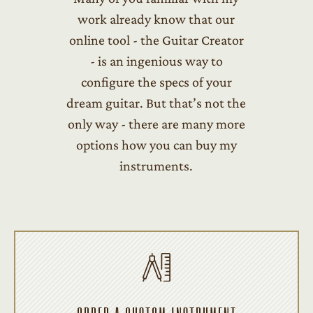
work already know that our
online tool - the Guitar Creator
- is an ingenious way to
configure the specs of your
dream guitar. But that’s not the
only way - there are many more
options how you can buy my
instruments.