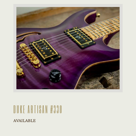
DUKE ARTISAN #330
AVAILABLE