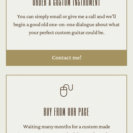
ORDER A CUSTOM INSTRUMENT
You can simply email or give me a call and we’ll
begin a good old one-on-one dialogue about what
your perfect custom guitar could be.
Contact me!
BUY FROM OUR PAGE
Waiting many months for a custom made