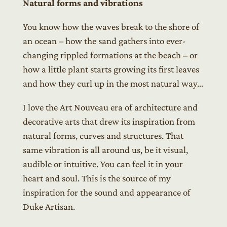
Natural forms and vibrations
You know how the waves break to the shore of
an ocean – how the sand gathers into ever-
changing rippled formations at the beach – or
how a little plant starts growing its first leaves
and how they curl up in the most natural way…
I love the Art Nouveau era of architecture and
decorative arts that drew its inspiration from
natural forms, curves and structures. That
same vibration is all around us, be it visual,
audible or intuitive. You can feel it in your
heart and soul. This is the source of my
inspiration for the sound and appearance of
Duke Artisan.