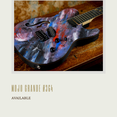
MOJO GRANDE #364
AVAILABLE