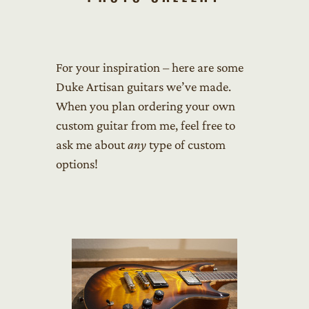
For your inspiration – here are some
Duke Artisan guitars we’ve made.
When you plan ordering your own
custom guitar from me, feel free to
ask me about
any
type of custom
options!