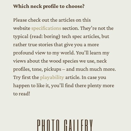
Which neck profile to choose?
Please check out the articles on this
website
specifications
section. They’re not the
typical (read: boring) tech spec articles, but
rather true stories that give you a more
profound view to my world. You’ll learn my
views about the wood species we use, neck
profiles, tone, pickups – and much much more.
Try first the
playability
article. In case you
happen to like it, you’ll find there plenty more
to read!
PHOTO GALLERY