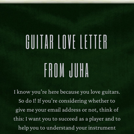
GUITAR LOVE LETTER
FROM JUHA
I know you’re here because you love guitars.
So do I! If you’re considering whether to
give me your email address or not, think of
this: I want you to succeed as a player and to
help you to understand your instrument