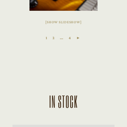
[SHOW SLIDESHOW]
1
2
...
4
►
IN STOCK