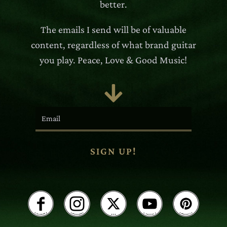
better.
The emails I send will be of valuable
content, regardless of what brand guitar
you play. Peace, Love & Good Music!

SIGN UP!