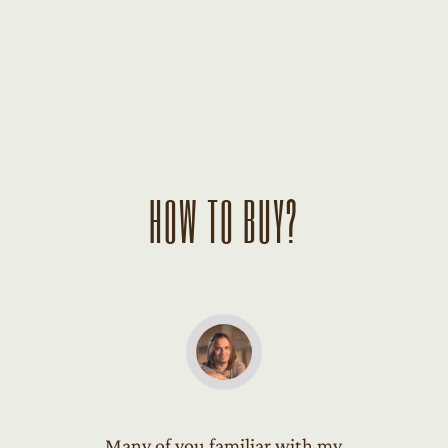
HOW TO BUY?
Many of you familiar with my