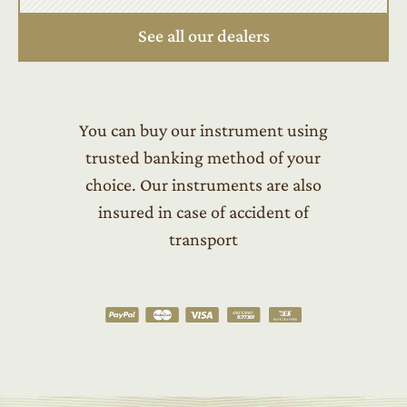
See all our dealers
You can buy our instrument using
trusted banking method of your
choice. Our instruments are also
insured in case of accident of
transport