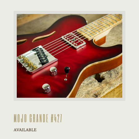
MOJO GRANDE #427
AVAILABLE