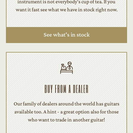
instrument is not everybody's cup of tea. If you
want it fast see what we have in stock right now.
See what's in stock
BUY FROM A DEALER
Our family of dealers around the world has guitars
available too. A hint - a great option also for those
who want to trade in another guitar!