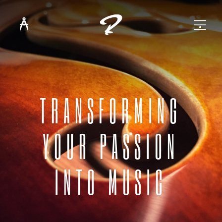
TRANSFORMING
YOUR PASSION
INTO MUSIC