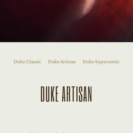
Duke Classic
Duke Artisan
Duke Supersonic
DUKE ARTISAN