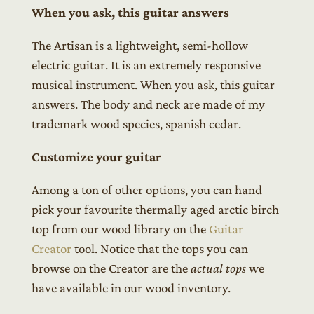
When you ask, this guitar answers
The Artisan is a lightweight, semi-hollow
electric guitar. It is an extremely responsive
musical instrument. When you ask, this guitar
answers. The body and neck are made of my
trademark wood species, spanish cedar.
Customize your guitar
Among a ton of other options, you can hand
pick your favourite thermally aged arctic birch
top from our wood library on the
Guitar
Creator
tool. Notice that the tops you can
browse on the Creator are the
actual tops
we
have available in our wood inventory.