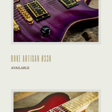
DUKE ARTISAN #330
AVAILABLE