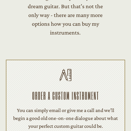
dream guitar. But that’s not the
only way - there are many more
options how you can buy my
instruments.
ORDER A CUSTOM INSTRUMENT
You can simply email or give me a call and we’ll
begin a good old one-on-one dialogue about what
your perfect custom guitar could be.