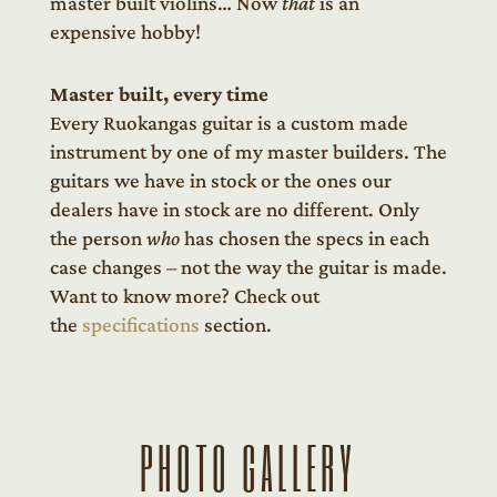
master built violins… Now
that
is an
expensive hobby!
Master built, every time
Every Ruokangas guitar is a custom made
instrument by one of my master builders. The
guitars we have in stock or the ones our
dealers have in stock are no different. Only
the person
who
has chosen the specs in each
case changes – not the way the guitar is made.
Want to know more? Check out
the
specifications
section.
PHOTO GALLERY