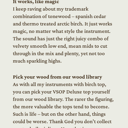
It works, like magic
I keep raving about my trademark
combination of tonewood – spanish cedar
and thermo treated arctic birch. It just works
magic, no matter what style the instrument.
The sound has just the right juicy combo of
velvety smooth low end, mean mids to cut
through in the mix and plenty, yet not too
much sparkling highs.
Pick your wood from our wood library
As with all my instruments with birch top,
you can pick your VSOP Deluxe top yourself
from our wood library. The rarer the figuring,
the more valuable the tops tend to become.
Such is life – but on the other hand, things
could be worse. Thank God you don’t collect