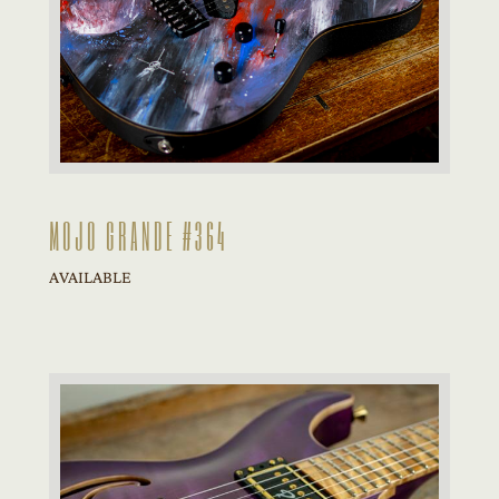
MOJO GRANDE #364
AVAILABLE