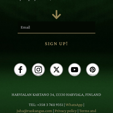

SIGN UP!
HARVIALAN KARTANO 34, 13330 HARVIALA, FINLAND
TEL: +358 3 7411 9351 |
WhatsApp
|
juha@ruokangas.com
|
Privacy policy
|
Terms and