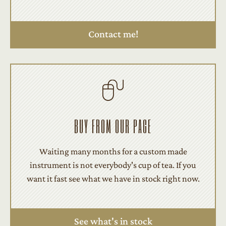
Contact me!
BUY FROM OUR PAGE
Waiting many months for a custom made
instrument is not everybody's cup of tea. If you
want it fast see what we have in stock right now.
See what's in stock