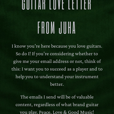
GUITAR LOVE LETTER
FROM JUHA
I know you’re here because you love guitars.
So do I! If you’re considering whether to
give me your email address or not, think of
this: I want you to succeed as a player and to
help you to understand your instrument
better.
The emails I send will be of valuable
content, regardless of what brand guitar
you play. Peace, Love & Good Music!