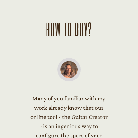
HOW TO BUY?
Many of you familiar with my
work already know that our
online tool - the Guitar Creator
- is an ingenious way to
configure the specs of your