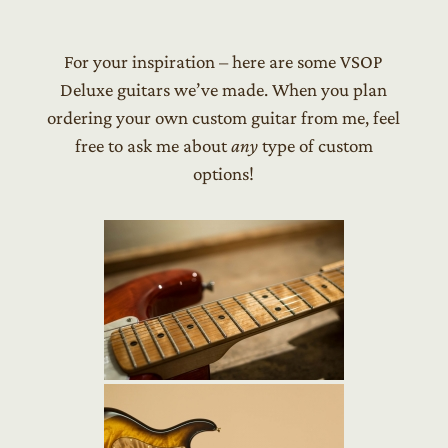
For your inspiration – here are some VSOP
Deluxe guitars we’ve made. When you plan
ordering your own custom guitar from me, feel
free to ask me about
any
type of custom
options!