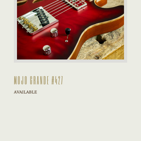
MOJO GRANDE #427
AVAILABLE