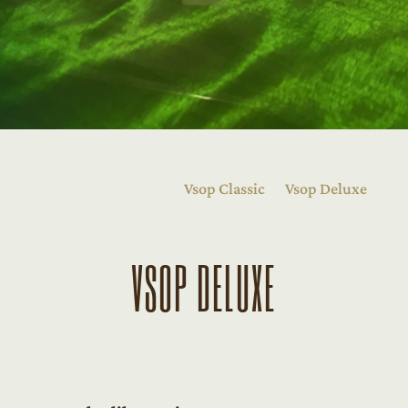
Vsop Classic
Vsop Deluxe
VSOP DELUXE