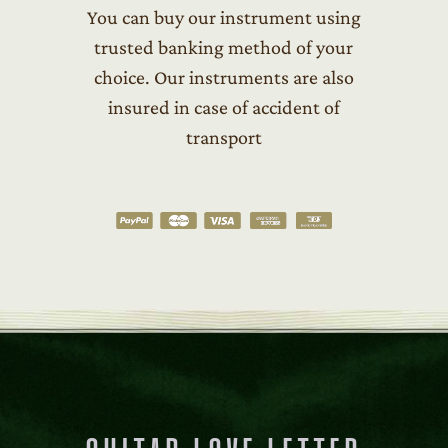
You can buy our instrument using
trusted banking method of your
choice. Our instruments are also
insured in case of accident of
transport