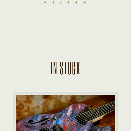
◄
1
2
3
4
►
IN STOCK