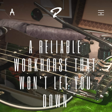
A RELIABLE
WORKHORSE THAT
WON'T LET YOU
DOWN