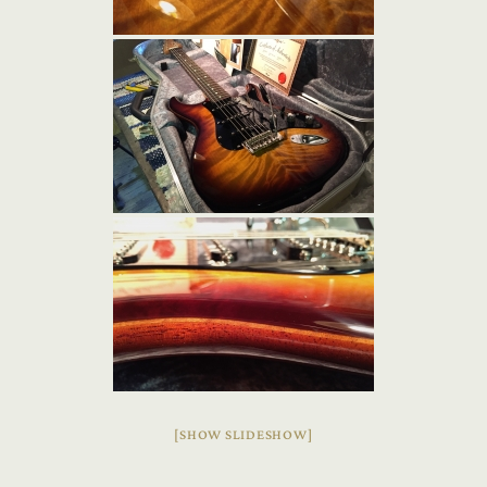
[SHOW SLIDESHOW]