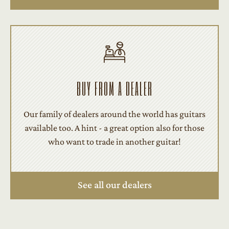
BUY FROM A DEALER
Our family of dealers around the world has guitars
available too. A hint - a great option also for those
who want to trade in another guitar!
See all our dealers