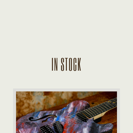
IN STOCK