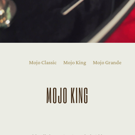
Mojo Classic
Mojo King
Mojo Grande
MOJO KING