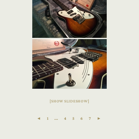
[SHOW SLIDESHOW]
◄
1
...
4
5
6
7
►