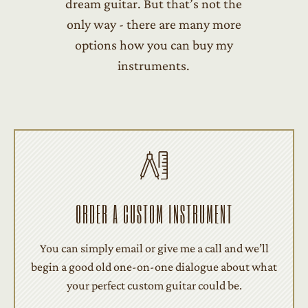
dream guitar. But that’s not the
only way - there are many more
options how you can buy my
instruments.
ORDER A CUSTOM INSTRUMENT
You can simply email or give me a call and we’ll
begin a good old one-on-one dialogue about what
your perfect custom guitar could be.