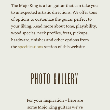
The Mojo King is a fun guitar that can take you
to unexpected artistic directions. We offer tons
of options to customize the guitar perfect to
your liking. Read more about tone, playability,
wood species, neck profiles, frets, pickups,
hardware, finishes and other options from
the
specifications
section of this website.
PHOTO GALLERY
For your inspiration – here are
some Mojo King guitars we’ve