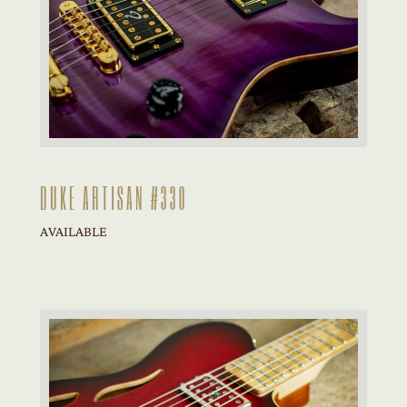
DUKE ARTISAN #330
AVAILABLE