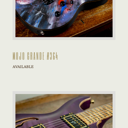
MOJO GRANDE #364
AVAILABLE