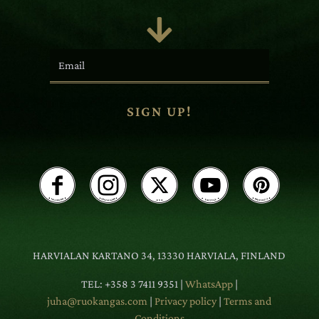

SIGN UP!
HARVIALAN KARTANO 34, 13330 HARVIALA, FINLAND
TEL: +358 3 7411 9351 |
WhatsApp
|
juha@ruokangas.com
|
Privacy policy
|
Terms and
Conditions