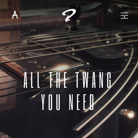
ALL THE TWANG
YOU NEED