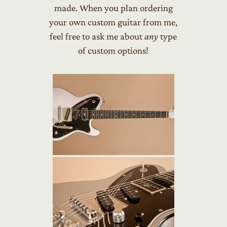
made. When you plan ordering
your own custom guitar from me,
feel free to ask me about
any
type
of custom options!