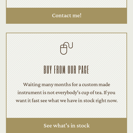
Contact me!
BUY FROM OUR PAGE
Waiting many months for a custom made
instrument is not everybody's cup of tea. If you
want it fast see what we have in stock right now.
See what's in stock