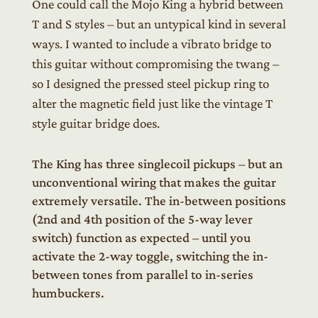
One could call the Mojo King a hybrid between
T and S styles – but an untypical kind in several
ways. I wanted to include a vibrato bridge to
this guitar without compromising the twang –
so I designed the pressed steel pickup ring to
alter the magnetic field just like the vintage T
style guitar bridge does.
The King has three singlecoil pickups – but an
unconventional wiring that makes the guitar
extremely versatile. The in-between positions
(2nd and 4th position of the 5-way lever
switch) function as expected – until you
activate the 2-way toggle, switching the in-
between tones from parallel to in-series
humbuckers.