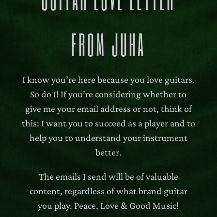
FROM JUHA
I know you’re here because you love guitars.
So do I! If you’re considering whether to
give me your email address or not, think of
this: I want you to succeed as a player and to
help you to understand your instrument
better.
The emails I send will be of valuable
content, regardless of what brand guitar
you play. Peace, Love & Good Music!