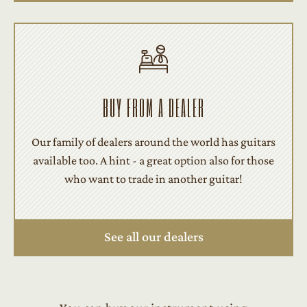
BUY FROM A DEALER
Our family of dealers around the world has guitars
available too. A hint - a great option also for those
who want to trade in another guitar!
See all our dealers