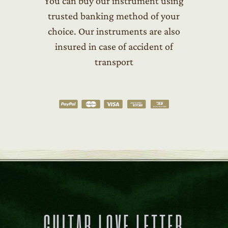
You can buy our instrument using
trusted banking method of your
choice. Our instruments are also
insured in case of accident of
transport
GUITAR LOVE LETTER