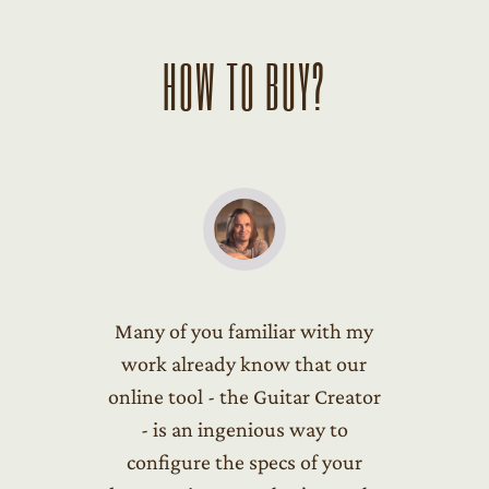
HOW TO BUY?
Many of you familiar with my
work already know that our
online tool - the Guitar Creator
- is an ingenious way to
configure the specs of your