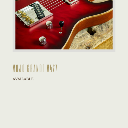
MOJO GRANDE #427
AVAILABLE