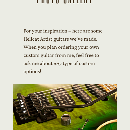
For your inspiration – here are some
Hellcat Artist guitars we’ve made.
When you plan ordering your own
custom guitar from me, feel free to
ask me about
any
type of custom
options!