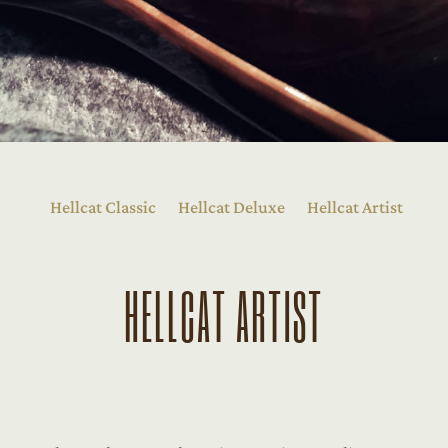
Hellcat Classic
Hellcat Deluxe
Hellcat Artist
HELLCAT ARTIST