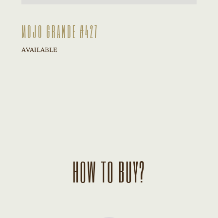
MOJO GRANDE #427
AVAILABLE
HOW TO BUY?