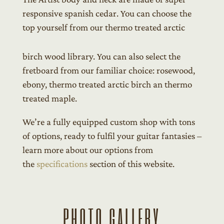
responsive spanish cedar. You can choose the
top yourself from our thermo treated arctic
birch wood library. You can also select the
fretboard from our familiar choice: rosewood,
ebony, thermo treated arctic birch an thermo
treated maple.
We’re a fully equipped custom shop with tons
of options, ready to fulfil your guitar fantasies –
learn more about our options from
the
specifications
section of this website.
PHOTO GALLERY