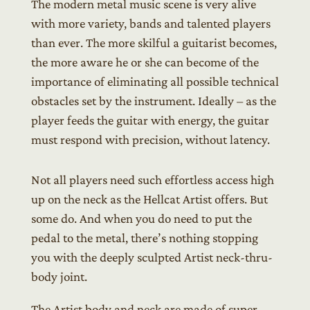
The modern metal music scene is very alive
with more variety, bands and talented players
than ever. The more skilful a guitarist becomes,
the more aware he or she can become of the
importance of eliminating all possible technical
obstacles set by the instrument. Ideally – as the
player feeds the guitar with energy, the guitar
must respond with precision, without latency.
Not all players need such effortless access high
up on the neck as the Hellcat Artist offers. But
some do. And when you do need to put the
pedal to the metal, there’s nothing stopping
you with the deeply sculpted Artist neck-thru-
body joint.
The Artist body and neck are made of super