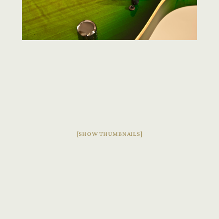
[SHOW THUMBNAILS]