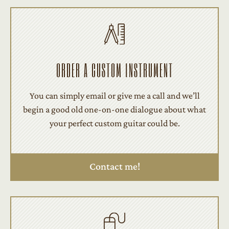
ORDER A CUSTOM INSTRUMENT
You can simply email or give me a call and we’ll
begin a good old one-on-one dialogue about what
your perfect custom guitar could be.
Contact me!