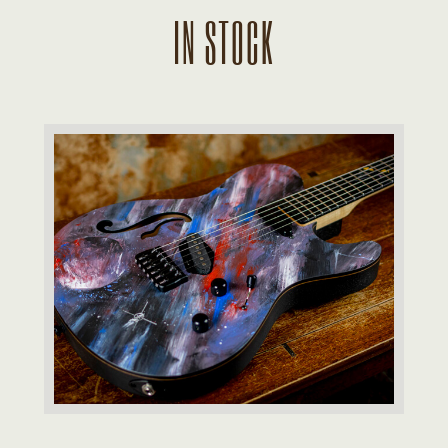
IN STOCK