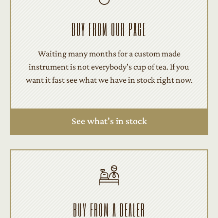
BUY FROM OUR PAGE
Waiting many months for a custom made
instrument is not everybody's cup of tea. If you
want it fast see what we have in stock right now.
See what's in stock
BUY FROM A DEALER