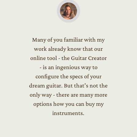
Many of you familiar with my
work already know that our
online tool - the Guitar Creator
- is an ingenious way to
configure the specs of your
dream guitar. But that’s not the
only way - there are many more
options how you can buy my
instruments.