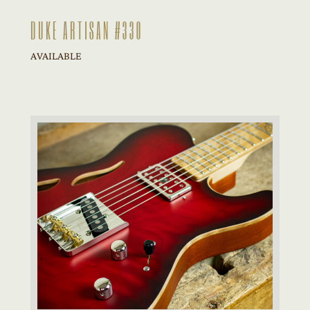
DUKE ARTISAN #330
AVAILABLE