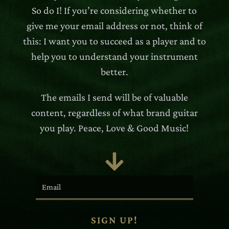
So do I! If you’re considering whether to
give me your email address or not, think of
this: I want you to succeed as a player and to
help you to understand your instrument
better.
The emails I send will be of valuable
content, regardless of what brand guitar
you play. Peace, Love & Good Music!

SIGN UP!