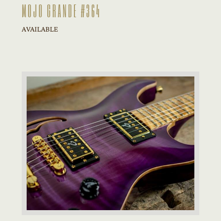
MOJO GRANDE #364
AVAILABLE