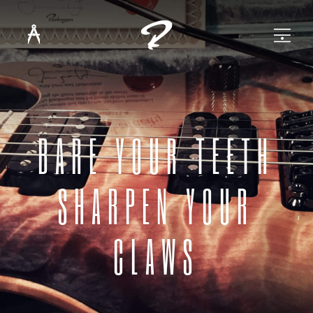
BARE YOUR TEETH
SHARPEN YOUR
CLAWS