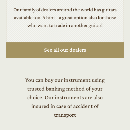
Our family of dealers around the world has guitars
available too. A hint - a great option also for those
who want to trade in another guitar!
See all our dealers
You can buy our instrument using
trusted banking method of your
choice. Our instruments are also
insured in case of accident of
transport