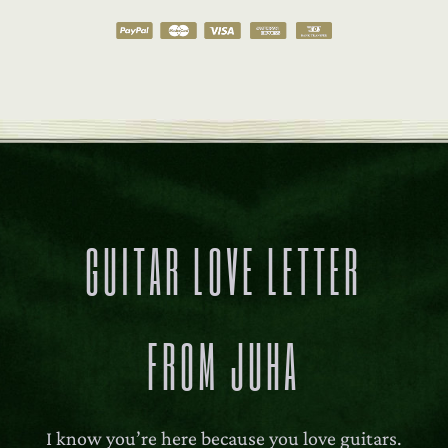
GUITAR LOVE LETTER
FROM JUHA
I know you’re here because you love guitars.