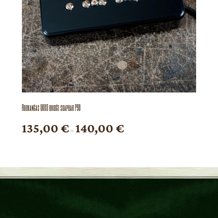
Ruokangas UKKO bridge soapbar P90
Price
135,00
€
140,00
€
–
range:
135,00 €
through
140,00 €