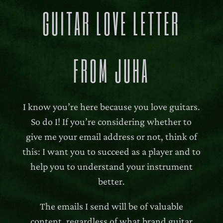
GUITAR LOVE LETTER
FROM JUHA
I know you’re here because you love guitars.
So do I! If you’re considering whether to
give me your email address or not, think of
this: I want you to succeed as a player and to
help you to understand your instrument
better.
The emails I send will be of valuable
content, regardless of what brand guitar