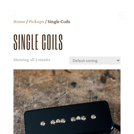
Home
/
Pickups
/ Single Coils
SINGLE COILS
Showing all 2 results