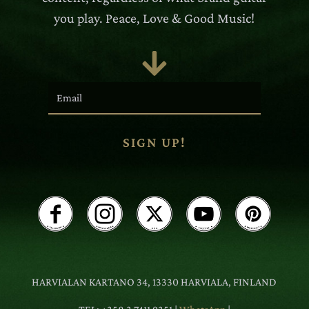
you play. Peace, Love & Good Music!

SIGN UP!
HARVIALAN KARTANO 34, 13330 HARVIALA, FINLAND