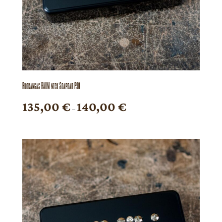
Ruokangas RAUNI neck Soapbar P90
Price
135,00
€
140,00
€
–
range:
135,00 €
through
140,00 €