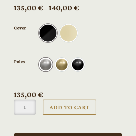
Price
135,00
€
140,00
€
–
range:
135,00 €
Cover
through
Black
Cream
140,00 €
Poles
Nickel
Gold
Black
135,00
€
Ruokangas
ADD TO CART
UKKO
bridge
soapbar