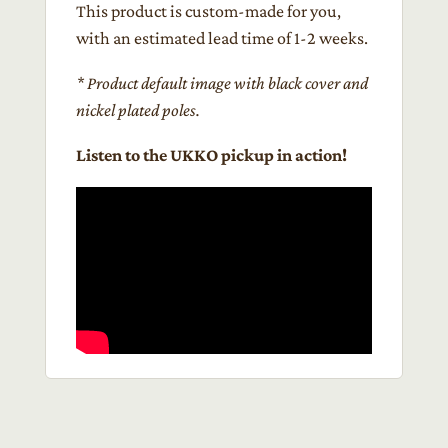
This product is custom-made for you,
with an estimated lead time of 1-2 weeks.
* Product default image with black cover and
nickel plated poles.
Listen to the UKKO pickup in action!