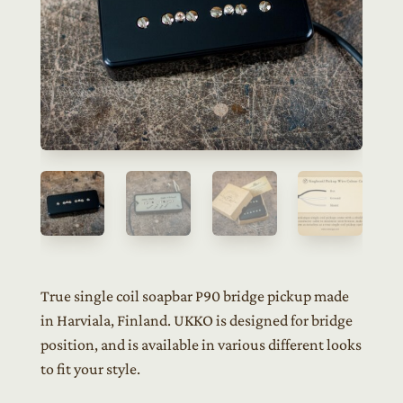
True single coil soapbar P90 bridge pickup made
in Harviala, Finland. UKKO is designed for bridge
position, and is available in various different looks
to fit your style.