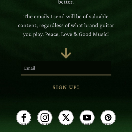
better.
The emails I send will be of valuable
content, regardless of what brand guitar
you play. Peace, Love & Good Music!

SIGN UP!