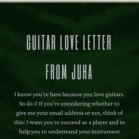
140,00 €
GUITAR LOVE LETTER
FROM JUHA
I know you’re here because you love guitars.
So do I! If you’re considering whether to
give me your email address or not, think of
this: I want you to succeed as a player and to
help you to understand your instrument