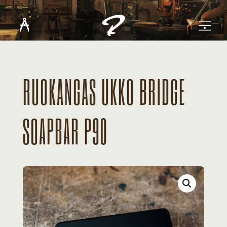
RUOKANGAS UKKO BRIDGE
SOAPBAR P90