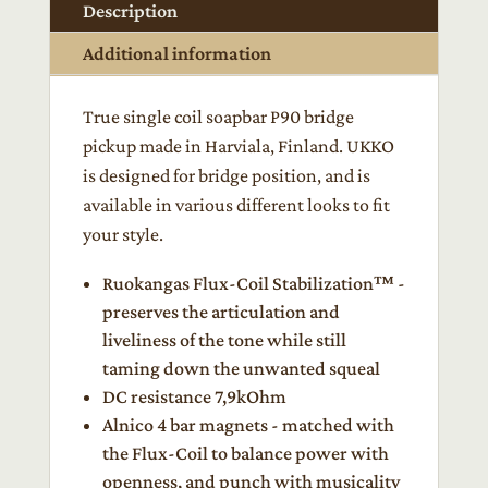
P90
Description
quantity
Additional information
True single coil soapbar P90 bridge
pickup made in Harviala, Finland. UKKO
is designed for bridge position, and is
available in various different looks to fit
your style.
Ruokangas Flux-Coil Stabilization™ -
preserves the articulation and
liveliness of the tone while still
taming down the unwanted squeal
DC resistance 7,9kOhm
Alnico 4 bar magnets - matched with
the Flux-Coil to balance power with
openness, and punch with musicality