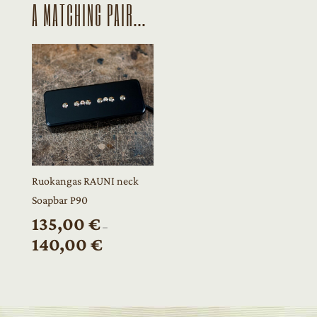
A MATCHING PAIR...
Ruokangas RAUNI neck
Soapbar P90
135,00
€
–
140,00
€
Price
range:
135,00 €
through