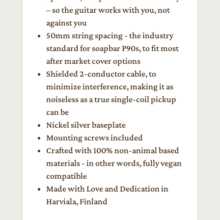
– so the guitar works with you, not
against you
50mm string spacing - the industry
standard for soapbar P90s, to fit most
after market cover options
Shielded 2-conductor cable, to
minimize interference, making it as
noiseless as a true single-coil pickup
can be
Nickel silver baseplate
Mounting screws included
Crafted with 100% non-animal based
materials - in other words, fully vegan
compatible
Made with Love and Dedication in
Harviala, Finland