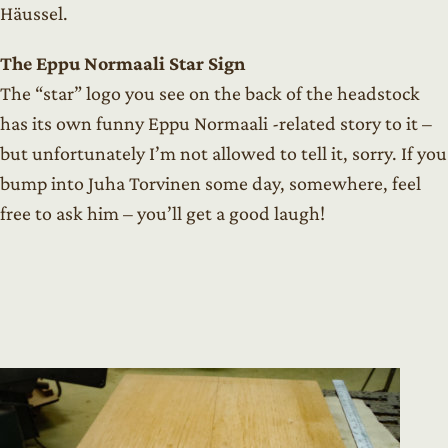
Häussel.
The Eppu Normaali Star Sign
The “star” logo you see on the back of the headstock
has its own funny Eppu Normaali -related story to it –
but unfortunately I’m not allowed to tell it, sorry. If you
bump into Juha Torvinen some day, somewhere, feel
free to ask him – you’ll get a good laugh!