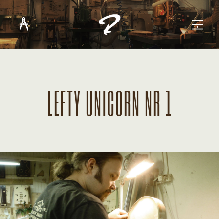
LEFTY UNICORN NR 1