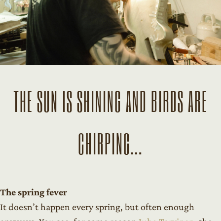
THE SUN IS SHINING AND BIRDS ARE
CHIRPING…
The spring fever
It doesn’t happen every spring, but often enough