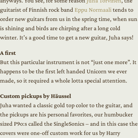
anyways. You see, for some reason
Juha Torvinen
, the
guitarist of Finnish rock band
Eppu Normaali
tends to
order new guitars from us in the spring time, when sun
is shining and birds are chirping after a long cold
winter. It’s a good time to get a new guitar, Juha says!
A first
But this particular instrument is not “just one more”. It
happens to be the first left handed Unicorn we ever
made, so it required a whole lotta special attention.
Custom pickups by Häussel
Juha wanted a classic gold top color to the guitar, and
the pickups are his personal favorites, our humbucker
sized P9o:s called the SingleSonics – and in this case the
covers were one-off custom work for us by Harry