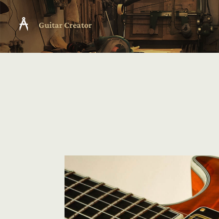
Guitar Creator