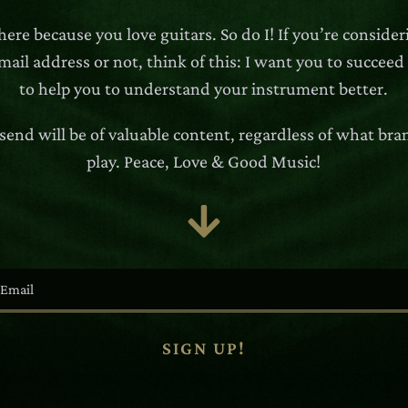
here because you love guitars. So do I! If you’re conside
ail address or not, think of this: I want you to succeed
to help you to understand your instrument better.
 send will be of valuable content, regardless of what bra
play. Peace, Love & Good Music!

SIGN UP!