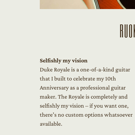
RUO
Selfishly my vision
Duke Royale is a one-of-a-kind guitar
that I built to celebrate my 10th
Anniversary as a professional guitar
maker. The Royale is completely and
selfishly my vision – if you want one,
there’s no custom options whatsoever
available.