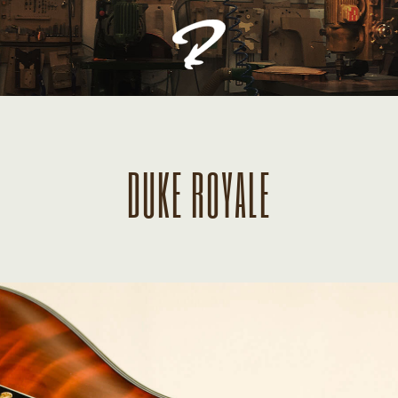
DUKE ROYALE