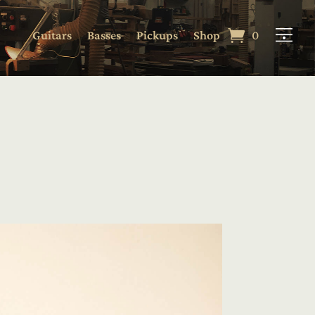
Guitars
Basses
Pickups
Shop
0