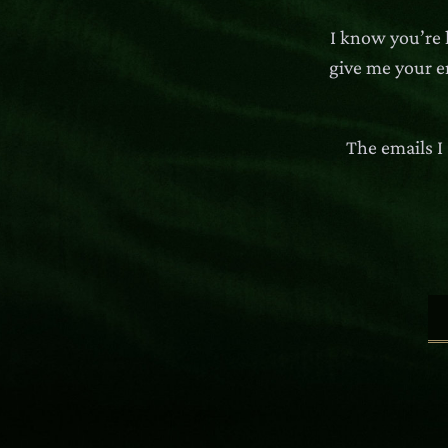
I know you’re 
give me your em
The emails I