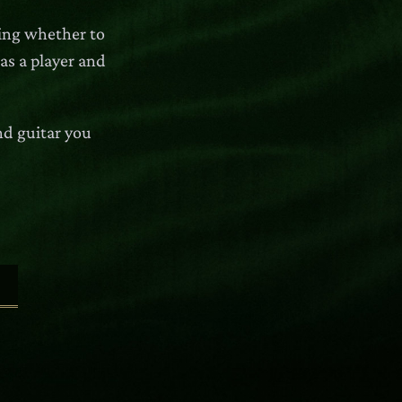
ring whether to
 as a player and
nd guitar you