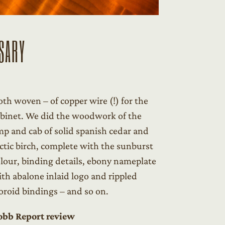
SARY
oth woven – of copper wire (!) for the
binet. We did the woodwork of the
p and cab of solid spanish cedar and
ctic birch, complete with the sunburst
lour, binding details, ebony nameplate
th abalone inlaid logo and rippled
oroid bindings – and so on.
obb Report review