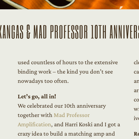
KANGAS & MAD PROFESSOR 10TH ANNIVER
used countless of hours to the extensive
cl
binding work – the kind you don’t see
ca
nowadays too often.
am
ar
Let’s go, all in!
co
We celebrated our 10th anniversary
wi
together with
Mad Professor
iv
Amplification
, and Harri Koski and I got a
crazy idea to build a matching amp and
R