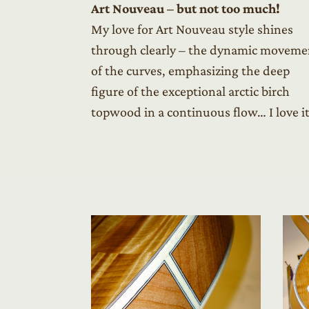
Art Nouveau – but not too much!
My love for Art Nouveau style shines
through clearly – the dynamic moveme
of the curves, emphasizing the deep
figure of the exceptional arctic birch
topwood in a continuous flow… I love it