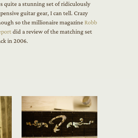
’s quite a stunning set of ridiculously
pensive guitar gear, I can tell. Crazy
ough so the millionaire magazine
Robb
eport
did a review of the matching set
ck in 2006.