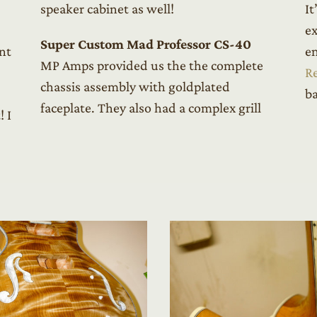
speaker cabinet as well!
It
ex
Super Custom Mad Professor CS-40
nt
en
MP Amps provided us the the complete
R
chassis assembly with goldplated
ba
faceplate. They also had a complex grill
! I