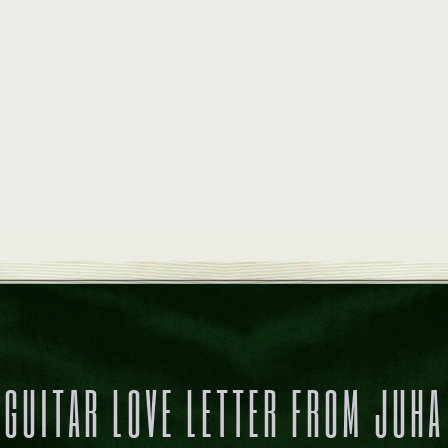
GUITAR LOVE LETTER FROM JUHA