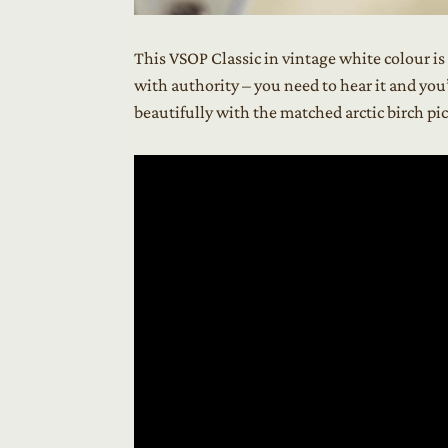
This VSOP Classic in vintage white colour i
with authority – you need to hear it and you
beautifully with the matched arctic birch p