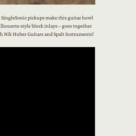
e SingleSonic pickups make this guitar howl
lhouette style block inlays – goes together
ith Nik Huber Guitars and Spalt Instruments!