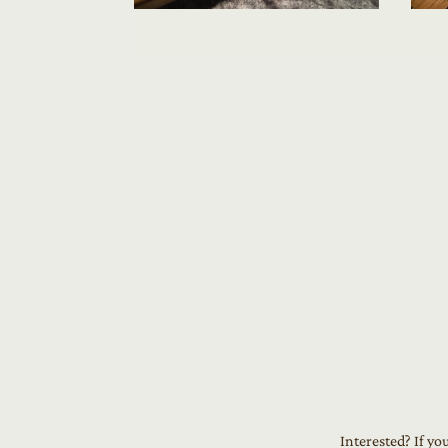
Interested? If yo