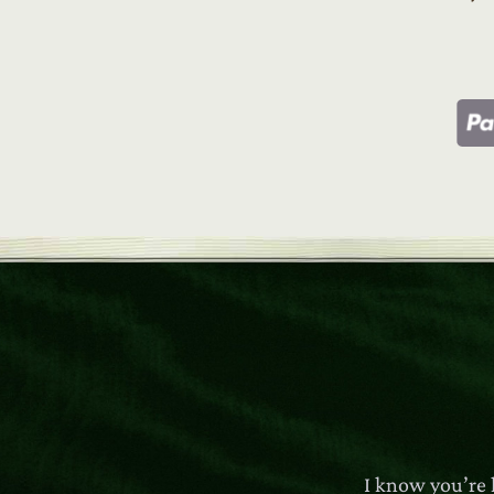
I know you’re 