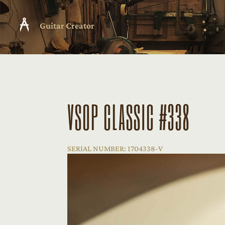
Guitar Creator
VSOP CLASSIC #338
SERIAL NUMBER: 1704338-V