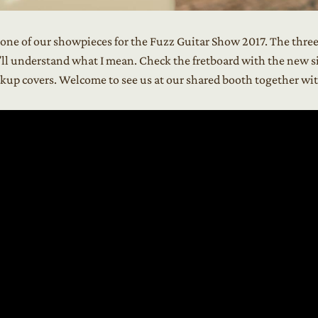
s one of our showpieces for the Fuzz Guitar Show 2017. The thre
’ll understand what I mean. Check the fretboard with the new si
ickup covers. Welcome to see us at our shared booth together w