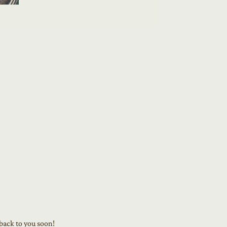
 back to you soon!