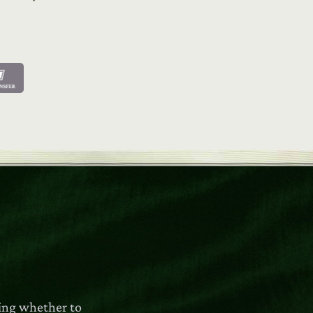
ring whether to