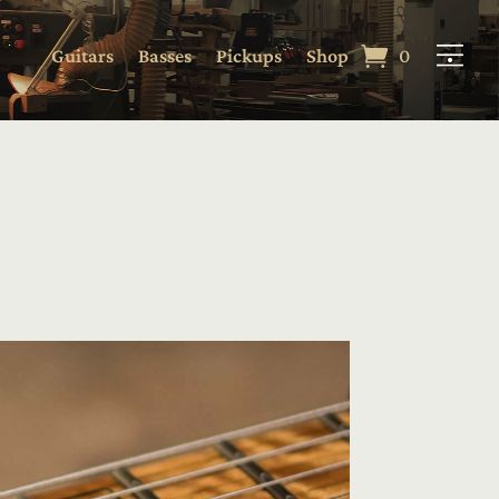
Guitars
Basses
Pickups
Shop
0