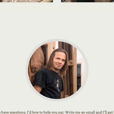
u have questions, I’d love to help you out. Write me an email and I’ll get