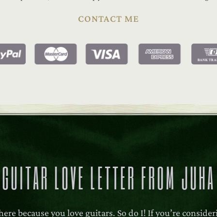
CONTACT ME
GUITAR LOVE LETTER FROM JUHA
here because you love guitars. So do I! If you’re conside