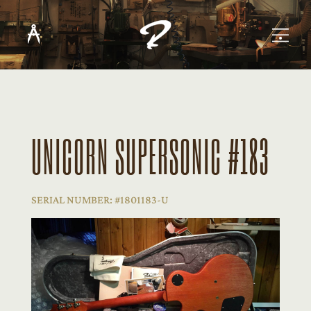
UNICORN SUPERSONIC #183
SERIAL NUMBER: #1801183-U