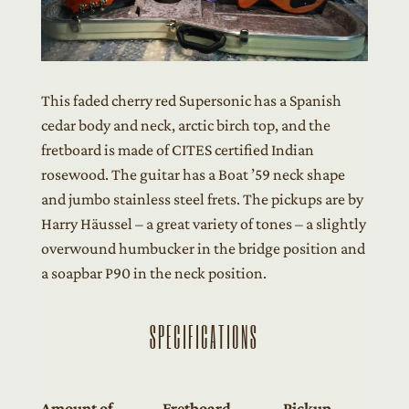
This faded cherry red Supersonic has a Spanish
cedar body and neck, arctic birch top, and the
fretboard is made of CITES certified Indian
rosewood. The guitar has a Boat ’59 neck shape
and jumbo stainless steel frets. The pickups are by
Harry Häussel – a great variety of tones – a slightly
overwound humbucker in the bridge position and
a soapbar P90 in the neck position.
SPECIFICATIONS
Amount of
Fretboard
Pickup