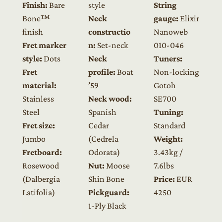
Finish:
Bare
style
String
Bone™
Neck
gauge:
Elixir
finish
constructio
Nanoweb
Fret marker
n:
Set-neck
010-046
style:
Dots
Neck
Tuners:
Fret
profile:
Boat
Non-locking
material:
’59
Gotoh
Stainless
Neck wood:
SE700
Steel
Spanish
Tuning:
Fret size:
Cedar
Standard
Jumbo
(Cedrela
Weight:
Fretboard:
Odorata)
3.43kg /
Rosewood
Nut:
Moose
7.6lbs
(Dalbergia
Shin Bone
Price:
EUR
Latifolia)
Pickguard:
4250
1-Ply Black