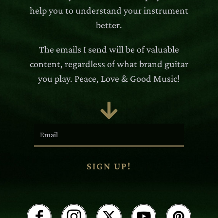
help you to understand your instrument
better.
The emails I send will be of valuable
content, regardless of what brand guitar
you play. Peace, Love & Good Music!

SIGN UP!