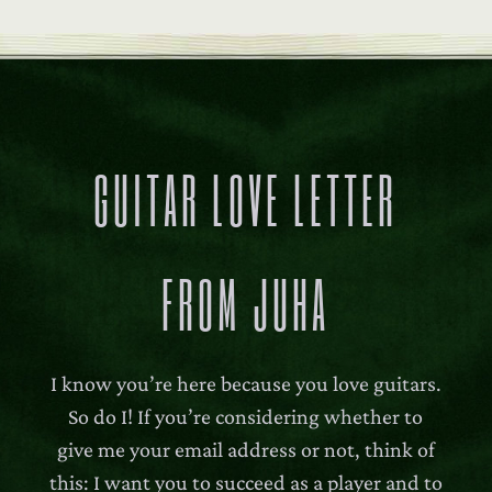
GUITAR LOVE LETTER
FROM JUHA
I know you’re here because you love guitars.
So do I! If you’re considering whether to
give me your email address or not, think of
this: I want you to succeed as a player and to