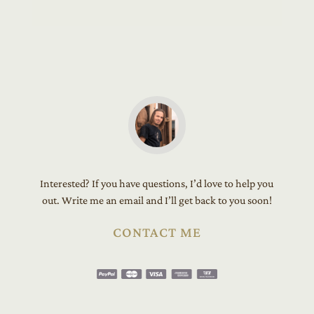
Interested? If you have questions, I’d love to help you
out. Write me an email and I’ll get back to you soon!
CONTACT ME