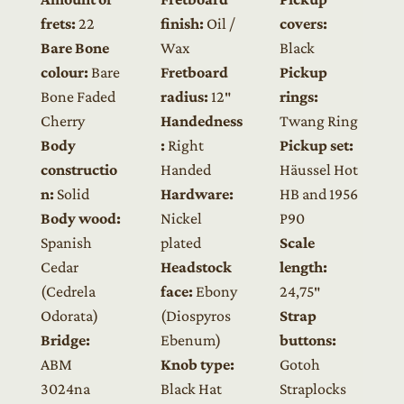
frets:
22
finish:
Oil /
covers:
Bare Bone
Wax
Black
colour:
Bare
Fretboard
Pickup
Bone Faded
radius:
12″
rings:
Cherry
Handedness
Twang Ring
Body
:
Right
Pickup set:
constructio
Handed
Häussel Hot
n:
Solid
Hardware:
HB and 1956
Body wood:
Nickel
P90
Spanish
plated
Scale
Cedar
Headstock
length:
(Cedrela
face:
Ebony
24,75″
Odorata)
(Diospyros
Strap
Bridge:
Ebenum)
buttons:
ABM
Knob type:
Gotoh
3024na
Black Hat
Straplocks