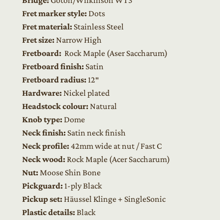
Fret marker style:
Dots
Fret material:
Stainless Steel
Fret size:
Narrow High
Fretboard:
Rock Maple
(Aser Saccharum)
Fretboard finish:
Satin
Fretboard radius:
12″
Hardware:
Nickel plated
Headstock colour:
Natural
Knob type:
Dome
Neck finish:
Satin neck finish
Neck profile:
42mm wide at nut / Fast C
Neck wood:
Rock Maple (Acer Saccharum)
Nut:
Moose Shin Bone
Pickguard:
1-ply Black
Pickup set:
Häussel Klinge + SingleSonic
Plastic details:
Black