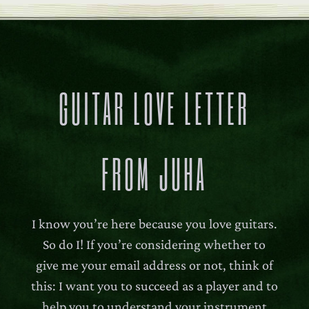
GUITAR LOVE LETTER
FROM JUHA
I know you’re here because you love guitars.
So do I! If you’re considering whether to
give me your email address or not, think of
this: I want you to succeed as a player and to
help you to understand your instrument