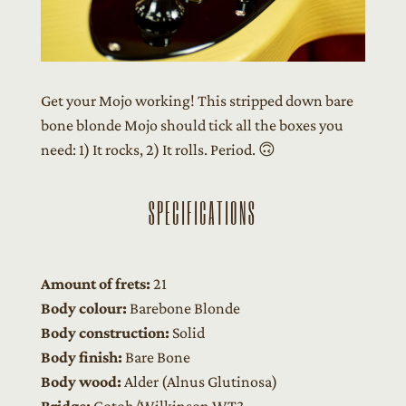
Get your Mojo working! This stripped down bare
bone blonde Mojo should tick all the boxes you
need: 1) It rocks, 2) It rolls. Period. 🙃
SPECIFICATIONS
Amount of frets:
21
Body colour:
Barebone Blonde
Body construction:
Solid
Body finish:
Bare Bone
Body wood:
Alder (Alnus Glutinosa)
Bridge:
Gotoh/Wilkinson WT3