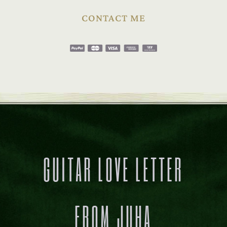
CONTACT ME
GUITAR LOVE LETTER
FROM JUHA