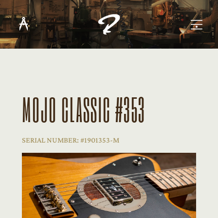
MOJO CLASSIC #353
SERIAL NUMBER: #1901353-M