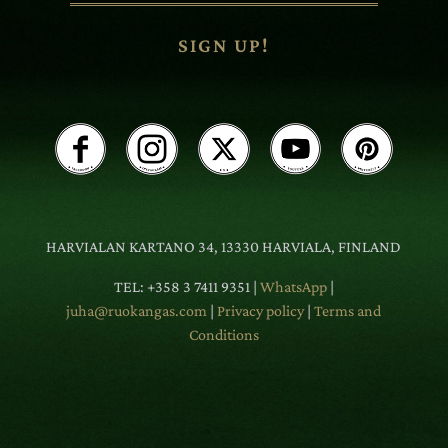
SIGN UP!
HARVIALAN KARTANO 34, 13330 HARVIALA, FINLAND
TEL: +358 3 7411 9351 |
WhatsApp
|
juha@ruokangas.com
|
Privacy policy
|
Terms and
Conditions