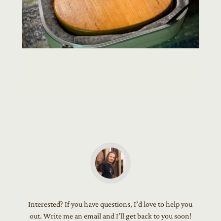
Interested? If you have questions, I’d love to help you
out. Write me an email and I’ll get back to you soon!