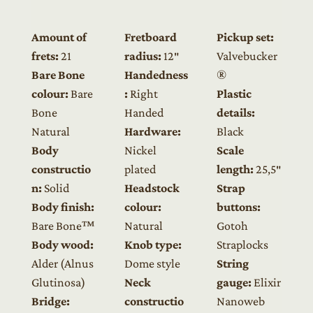
Amount of
Fretboard
Pickup set:
frets:
21
radius:
12″
Valvebucker
Bare Bone
Handedness
®
colour:
Bare
:
Right
Plastic
Bone
Handed
details:
Natural
Hardware:
Black
Body
Nickel
Scale
constructio
plated
length:
25,5″
n:
Solid
Headstock
Strap
Body finish:
colour:
buttons:
Bare Bone™
Natural
Gotoh
Body wood:
Knob type:
Straplocks
Alder (Alnus
Dome style
String
Glutinosa)
Neck
gauge:
Elixir
Bridge:
constructio
Nanoweb