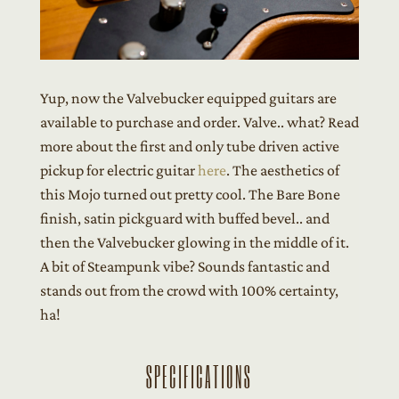
Yup, now the Valvebucker equipped guitars are
available to purchase and order. Valve.. what? Read
more about the first and only tube driven active
pickup for electric guitar
here
. The aesthetics of
this Mojo turned out pretty cool. The Bare Bone
finish, satin pickguard with buffed bevel.. and
then the Valvebucker glowing in the middle of it.
A bit of Steampunk vibe? Sounds fantastic and
stands out from the crowd with 100% certainty,
ha!
SPECIFICATIONS