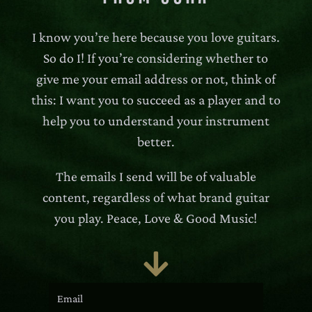
I know you’re here because you love guitars.
So do I! If you’re considering whether to
give me your email address or not, think of
this: I want you to succeed as a player and to
help you to understand your instrument
better.
The emails I send will be of valuable
content, regardless of what brand guitar
you play. Peace, Love & Good Music!
