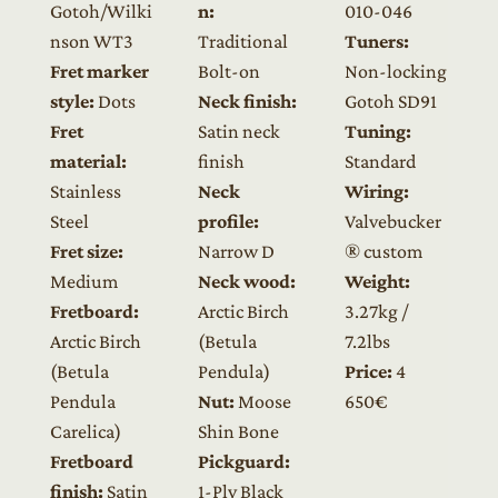
Gotoh/Wilki
n:
010-046
nson WT3
Traditional
Tuners:
Fret marker
Bolt-on
Non-locking
style:
Dots
Neck finish:
Gotoh SD91
Fret
Satin neck
Tuning:
material:
finish
Standard
Stainless
Neck
Wiring:
Steel
profile:
Valvebucker
Fret size:
Narrow D
® custom
Medium
Neck wood:
Weight:
Fretboard:
Arctic Birch
3.27kg /
Arctic Birch
(Betula
7.2lbs
(Betula
Pendula)
Price:
4
Pendula
Nut:
Moose
650€
Carelica)
Shin Bone
Fretboard
Pickguard:
finish:
Satin
1-Ply Black