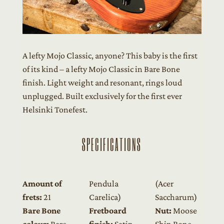
A lefty Mojo Classic, anyone? This baby is the first
of its kind – a lefty Mojo Classic in Bare Bone
finish. Light weight and resonant, rings loud
unplugged. Built exclusively for the first ever
Helsinki Tonefest.
SPECIFICATIONS
Amount of
Pendula
(Acer
frets:
21
Carelica)
Saccharum)
Bare Bone
Fretboard
Nut:
Moose
colour:
Bare
finish:
Satin
Shin Bone