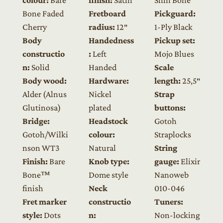
Bone Faded
Fretboard
Pickguard:
Cherry
radius:
12″
1-Ply Black
Body
Handedness
Pickup set:
constructio
:
Left
Mojo Blues
n:
Solid
Handed
Scale
Body wood:
Hardware:
length:
25,5″
Alder (Alnus
Nickel
Strap
Glutinosa)
plated
buttons:
Bridge:
Headstock
Gotoh
Gotoh/Wilki
colour:
Straplocks
nson WT3
Natural
String
Finish:
Bare
Knob type:
gauge:
Elixir
Bone™
Dome style
Nanoweb
finish
Neck
010-046
Fret marker
constructio
Tuners:
style:
Dots
n:
Non-locking