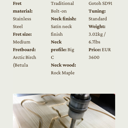
Fret
Traditional
Gotoh SD91
material:
Bolt-on
Tuning:
Stainless
Neck finish:
Standard
Steel
Satin neck
Weight:
Fret size:
finish
3.02kg /
Medium
Neck
6.7lbs
Fretboard:
profile:
Big
Price:
EUR
Arctic Birch
C
3600
(Betula
Neck wood:
Rock Maple