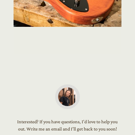
Interested? If you have questions, I’d love to help you
out. Write me an email and I’ll get back to you soon!