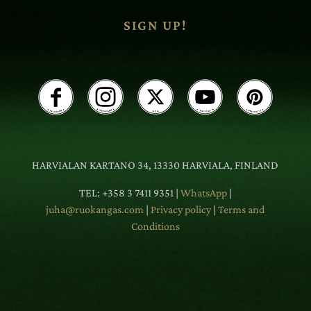
SIGN UP!
HARVIALAN KARTANO 34, 13330 HARVIALA, FINLAND
TEL: +358 3 7411 9351 |
WhatsApp
|
juha@ruokangas.com
|
Privacy policy
|
Terms and
Conditions