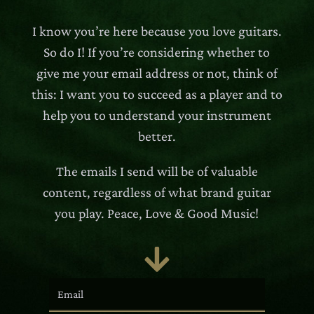
I know you’re here because you love guitars.
So do I! If you’re considering whether to
give me your email address or not, think of
this: I want you to succeed as a player and to
help you to understand your instrument
better.
The emails I send will be of valuable
content, regardless of what brand guitar
you play. Peace, Love & Good Music!
