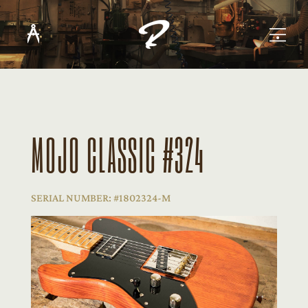
MOJO CLASSIC #324
SERIAL NUMBER: #1802324-M