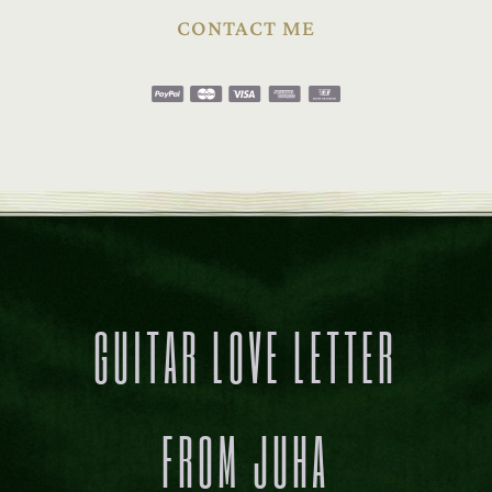
CONTACT ME
GUITAR LOVE LETTER
FROM JUHA