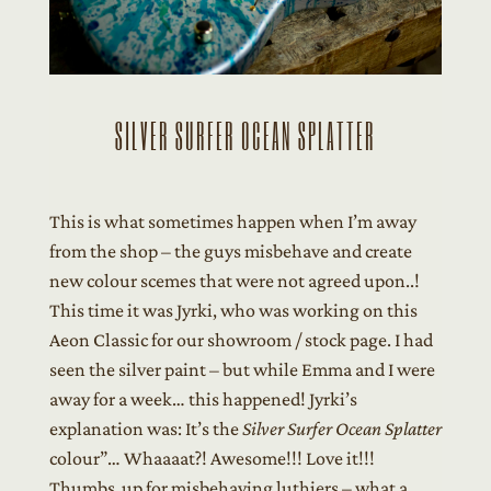
SILVER SURFER OCEAN SPLATTER
This is what sometimes happen when I’m away
from the shop – the guys misbehave and create
new colour scemes that were not agreed upon..!
This time it was Jyrki, who was working on this
Aeon Classic for our showroom / stock page. I had
seen the silver paint – but while Emma and I were
away for a week… this happened! Jyrki’s
explanation was: It’s the
Silver Surfer Ocean Splatter
colour”… Whaaaat?! Awesome!!! Love it!!!
Thumbs up for misbehaving luthiers – what a