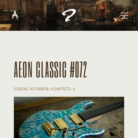
AEON CLASSIC #072
SERIAL NUMBER: #2407072-A