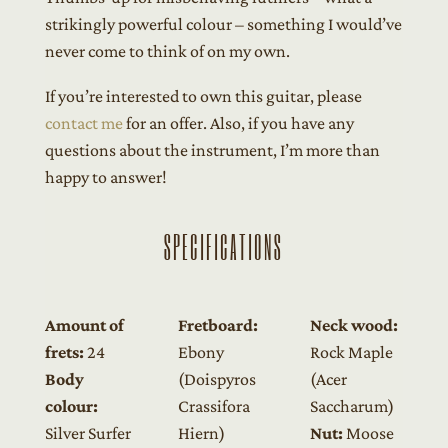
strikingly powerful colour – something I would’ve
never come to think of on my own.
If you’re interested to own this guitar, please
contact me
for an offer. Also, if you have any
questions about the instrument, I’m more than
happy to answer!
SPECIFICATIONS
Amount of
Fretboard:
Neck wood:
frets:
24
Ebony
Rock Maple
Body
(Doispyros
(Acer
colour:
Crassifora
Saccharum)
Silver Surfer
Hiern)
Nut:
Moose