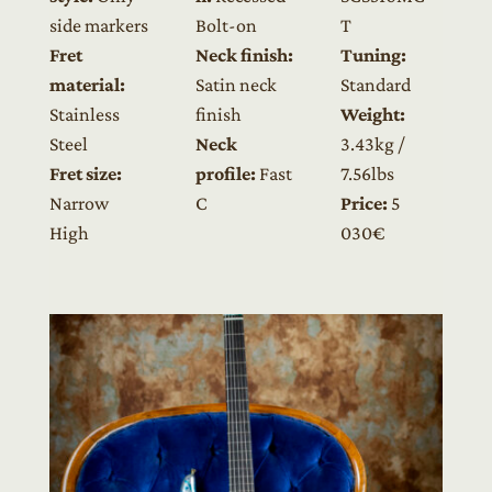
side markers
Bolt-on
T
Fret
Neck finish:
Tuning:
material:
Satin neck
Standard
Stainless
finish
Weight:
Steel
Neck
3.43kg /
Fret size:
profile:
Fast
7.56lbs
Narrow
C
Price:
5
High
030€