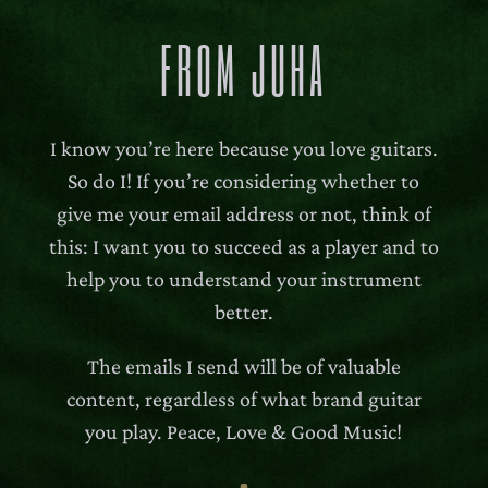
FROM JUHA
I know you’re here because you love guitars.
So do I! If you’re considering whether to
give me your email address or not, think of
this: I want you to succeed as a player and to
help you to understand your instrument
better.
The emails I send will be of valuable
content, regardless of what brand guitar
you play. Peace, Love & Good Music!