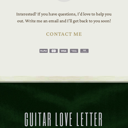
Interested? If you have questions, I’d love to help you
out. Write me an email and I’ll get back to you soon!
CONTACT ME
GUITAR LOVE LETTER