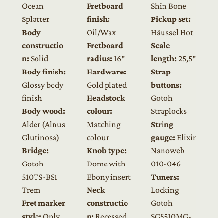
Ocean
Fretboard
Shin Bone
Splatter
finish:
Pickup set:
Body
Oil/Wax
Häussel Hot
constructio
Fretboard
Scale
n:
Solid
radius:
16″
length:
25,5″
Body finish:
Hardware:
Strap
Glossy body
Gold plated
buttons:
finish
Headstock
Gotoh
Body wood:
colour:
Straplocks
Alder (Alnus
Matching
String
Glutinosa)
colour
gauge:
Elixir
Bridge:
Knob type:
Nanoweb
Gotoh
Dome with
010-046
510TS-BS1
Ebony insert
Tuners:
Trem
Neck
Locking
Fret marker
constructio
Gotoh
style:
Only
n:
Recessed
SGS510MG-