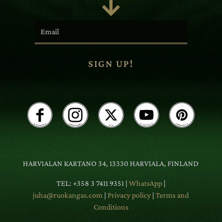

SIGN UP!
HARVIALAN KARTANO 34, 13330 HARVIALA, FINLAND
TEL: +358 3 7411 9351 |
WhatsApp
|
juha@ruokangas.com
|
Privacy policy
|
Terms and
Conditions