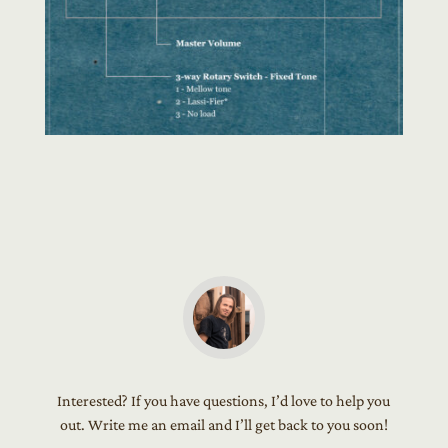
Interested? If you have questions, I’d love to help you
out. Write me an email and I’ll get back to you soon!