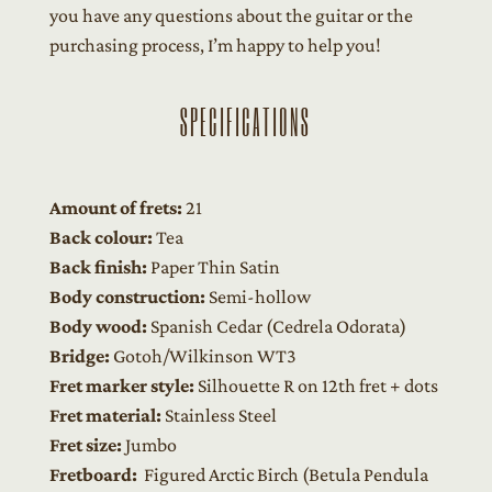
you have any questions about the guitar or the
purchasing process, I’m happy to help you!
SPECIFICATIONS
Amount of frets:
21
Back colour:
Tea
Back finish:
Paper Thin Satin
Body construction:
Semi-hollow
Body wood:
Spanish Cedar (Cedrela Odorata)
Bridge:
Gotoh/Wilkinson WT3
Fret marker style:
Silhouette R on 12th fret + dots
Fret material:
Stainless Steel
Fret size:
Jumbo
Fretboard:
Figured Arctic Birch (Betula Pendula