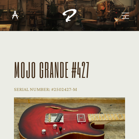
MOJO GRANDE #427
SERIAL NUMBER: #2502427-M