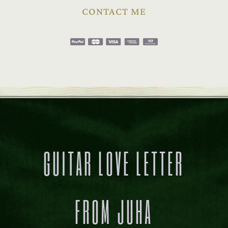
CONTACT ME
GUITAR LOVE LETTER
FROM JUHA