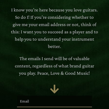
I know you’re here because you love guitars.
So do I! If you’re considering whether to
give me your email address or not, think of
this: I want you to succeed as a player and to
help you to understand your instrument
better.
The emails I send will be of valuable
content, regardless of what brand guitar
you play. Peace, Love & Good Music!
