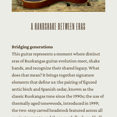
A HANDSHAKE BETWEEN ERAS
Bridging generations
This guitar represents a moment where distinct
eras of Ruokangas guitar evolution meet, shake
hands, and recognize their shared legacy. What
does that mean? It brings together signature
elements that define us: the pairing of figured
arctic birch and Spanish cedar, known as the
classic Ruokangas tone since the 1990s; the use of
thermally aged tonewoods, introduced in 1999;
the two-step carved headstock featured across all