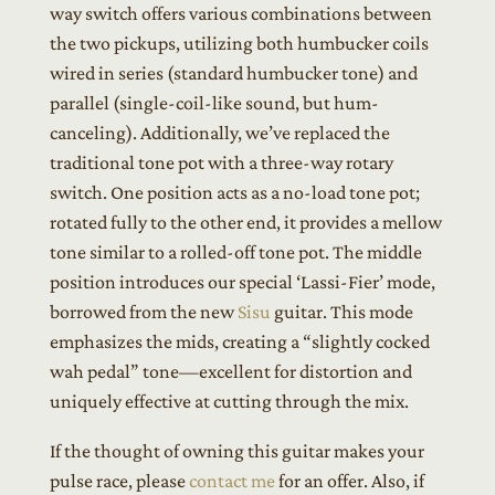
way switch offers various combinations between
the two pickups, utilizing both humbucker coils
wired in series (standard humbucker tone) and
parallel (single-coil-like sound, but hum-
canceling). Additionally, we’ve replaced the
traditional tone pot with a three-way rotary
switch. One position acts as a no-load tone pot;
rotated fully to the other end, it provides a mellow
tone similar to a rolled-off tone pot. The middle
position introduces our special ‘Lassi-Fier’ mode,
borrowed from the new
Sisu
guitar. This mode
emphasizes the mids, creating a “slightly cocked
wah pedal” tone—excellent for distortion and
uniquely effective at cutting through the mix.
If the thought of owning this guitar makes your
pulse race, please
contact me
for an offer. Also, if