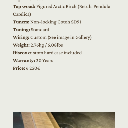
Top wood:
Figured Arctic Birch (Betula Pendula
Carelica)
Tuners:
Non-locking Gotoh SD91
Tuning:
Standard
Wiring:
Custom (See image in Gallery)
Weight:
2.76kg / 6.08lbs
Hiscox
custom hard case included
Warranty:
20 Years
Price:
6
250€