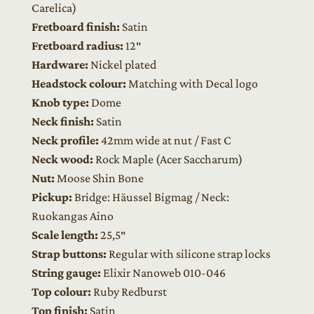
Carelica)
Fretboard finish:
Satin
Fretboard radius:
12″
Hardware:
Nickel plated
Headstock colour:
Matching with Decal logo
Knob type:
Dome
Neck finish:
Satin
Neck profile:
42mm wide at nut / Fast C
Neck wood:
Rock Maple (Acer Saccharum)
Nut:
Moose Shin Bone
Pickup:
Bridge: Häussel Bigmag / Neck:
Ruokangas Aino
Scale length:
25,5″
Strap buttons:
Regular with silicone strap locks
String gauge:
Elixir Nanoweb 010-046
Top colour:
Ruby Redburst
Top finish:
Satin