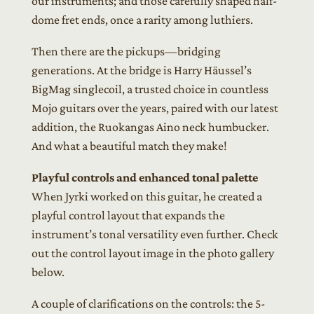
our instruments; and those carefully shaped half-
dome fret ends, once a rarity among luthiers.
Then there are the pickups—bridging
generations. At the bridge is Harry Häussel’s
BigMag singlecoil, a trusted choice in countless
Mojo guitars over the years, paired with our latest
addition, the Ruokangas Aino neck humbucker.
And what a beautiful match they make!
Playful controls and enhanced tonal palette
When Jyrki worked on this guitar, he created a
playful control layout that expands the
instrument’s tonal versatility even further. Check
out the control layout image in the photo gallery
below.
A couple of clarifications on the controls: the 5-